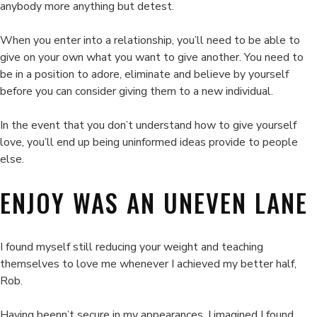
anybody more anything but detest.
When you enter into a relationship, you’ll need to be able to
give on your own what you want to give another. You need to
be in a position to adore, eliminate and believe by yourself
before you can consider giving them to a new individual.
In the event that you don’t understand how to give yourself
love, you’ll end up being uninformed ideas provide to people
else.
ENJOY WAS AN UNEVEN LANE
I found myself still reducing your weight and teaching
themselves to love me whenever I achieved my better half,
Rob.
Having beenn’t secure in my appearances. I imagined I found