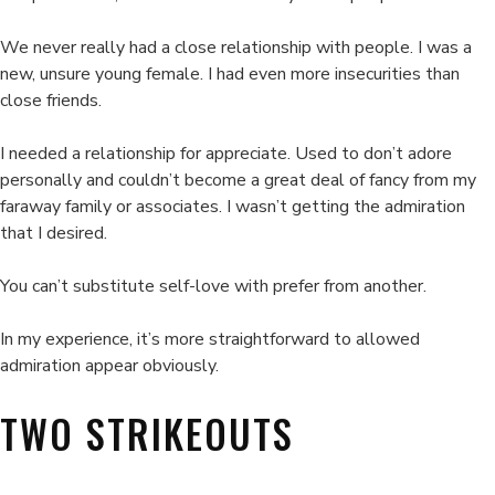
We never really had a close relationship with people. I was a
new, unsure young female. I had even more insecurities than
close friends.
I needed a relationship for appreciate. Used to don’t adore
personally and couldn’t become a great deal of fancy from my
faraway family or associates. I wasn’t getting the admiration
that I desired.
You can’t substitute self-love with prefer from another.
In my experience, it’s more straightforward to allowed
admiration appear obviously.
TWO STRIKEOUTS