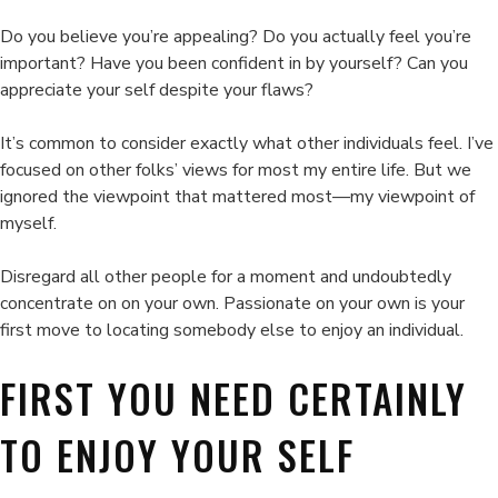
has-
been
Do you believe you’re appealing? Do you actually feel you’re
obese.
important? Have you been confident in by yourself? Can you
appreciate your self despite your flaws?
It’s common to consider exactly what other individuals feel. I’ve
focused on other folks’ views for most my entire life. But we
ignored the viewpoint that mattered most—my viewpoint of
myself.
Disregard all other people for a moment and undoubtedly
concentrate on on your own. Passionate on your own is your
first move to locating somebody else to enjoy an individual.
FIRST YOU NEED CERTAINLY
TO ENJOY YOUR SELF