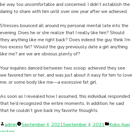
be way too uncomfortable and concerned. I didn’t establish the
daring to share with him until over one year after we achieved.
Stresses bounced all around my personal mental late into the
evening. Does he or she realize that I really like him? Should
they anything like me right back? Does indeed the guy think I’m
too excess fat? Would the guy previously date a girl anything
like me? are we are obvious plenty of?
Your inquiries danced between two scoop: achieved they see
we favored him or her, and was just about it easy for him to love
me, or some body like me—a excessive fat girl.
As soon as I revealed how I assumed, this individual responded
that he’d recognized the entire moments. In addition, he said
that he couldn’t give back my favorite thoughts.
Posted
Posted
admin
September 4, 2021
September 4, 2021
Koko App
by
in
visitors