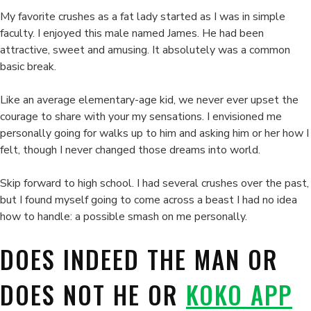
My favorite crushes as a fat lady started as I was in simple
faculty. I enjoyed this male named James. He had been
attractive, sweet and amusing. It absolutely was a common
basic break.
Like an average elementary-age kid, we never ever upset the
courage to share with your my sensations. I envisioned me
personally going for walks up to him and asking him or her how I
felt, though I never changed those dreams into world.
Skip forward to high school. I had several crushes over the past,
but I found myself going to come across a beast I had no idea
how to handle: a possible smash on me personally.
DOES INDEED THE MAN OR
DOES NOT HE OR
KOKO APP