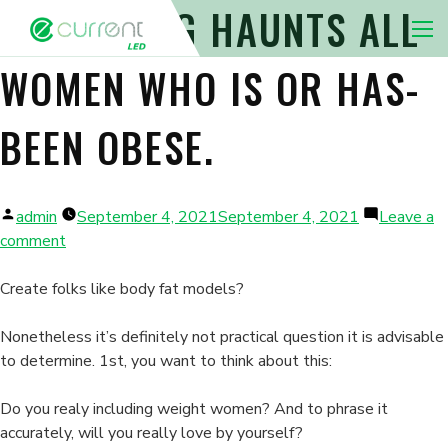
THIS THING HAUNTS ALL
Nav 
WOMEN WHO IS OR HAS-
BEEN OBESE.
Posted
admin
September 4, 2021
September 4, 2021
Leave a
by
on
comment
This
thing
Create folks like body fat models?
haunts
all
Nonetheless it’s definitely not practical question it is advisable
women
to determine. 1st, you want to think about this:
who
is
Do you realy including weight women? And to phrase it
or
accurately, will you really love by yourself?