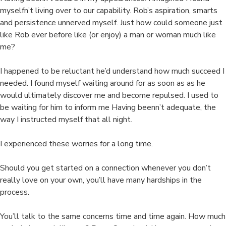
myselfn’t living over to our capability. Rob’s aspiration, smarts
and persistence unnerved myself. Just how could someone just
like Rob ever before like (or enjoy) a man or woman much like
me?
I happened to be reluctant he’d understand how much succeed I
needed. I found myself waiting around for as soon as as he
would ultimately discover me and become repulsed. I used to
be waiting for him to inform me Having beenn’t adequate, the
way I instructed myself that all night.
I experienced these worries for a long time.
Should you get started on a connection whenever you don’t
really love on your own, you’ll have many hardships in the
process.
You’ll talk to the same concerns time and time again. How much