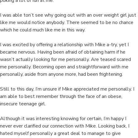
poking a lot of fun at me.
I was able ton’t see why going out with an over weight girl just
like me would notice anybody. There seemed to be no chance
which he could much like me in this way.
I was excited by offering a relationship with Mike a-try, yet I
became nervous. Having been afraid of obtaining harm if he
wasn’t actually looking for me personally. Are teased scared
me personally. Becoming open and straightforward with me
personally, aside from anyone more, had been frightening.
Still to this day, I’m unsure if Mike appreciated me personally. I
am able to best remember through the face of an obese,
insecure teenage girl.
Although it was interesting knowing for certain, I’m happy I
never ever clarified our connection with Mike. Looking back, I
hated myself personally a great deal to manage to give