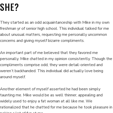
SHE?
They started as an odd acquaintanceship with Mike in my own
freshman yr of senior high school. This individual talked for me
about unusual matters, requesting me personally uncommon
concerns and giving myself bizarre compliments.
An important part of me believed that they favored me
personally. Mike chatted in my opinion consistently. Though the
compliments comprise odd, they were detail-oriented and
weren’t backhanded. This individual did actually love being
around myself.
Another element of myself asserted he had been simply
taunting me. Mike would be as well thinner, appealing and
widely used to enjoy a fat woman at all like me. We
rationalized that he chatted for me because he took pleasure in