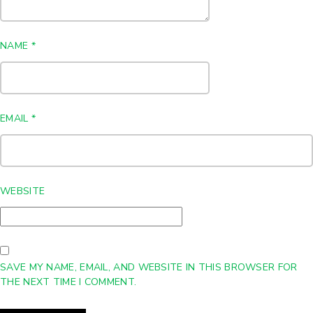
NAME
*
EMAIL
*
WEBSITE
SAVE MY NAME, EMAIL, AND WEBSITE IN THIS BROWSER FOR
THE NEXT TIME I COMMENT.