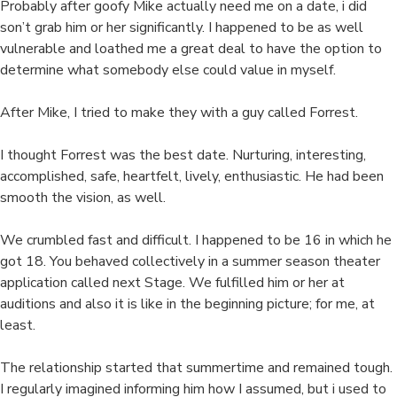
Probably after goofy Mike actually need me on a date, i did
son’t grab him or her significantly. I happened to be as well
vulnerable and loathed me a great deal to have the option to
determine what somebody else could value in myself.
After Mike, I tried to make they with a guy called Forrest.
I thought Forrest was the best date. Nurturing, interesting,
accomplished, safe, heartfelt, lively, enthusiastic. He had been
smooth the vision, as well.
We crumbled fast and difficult. I happened to be 16 in which he
got 18. You behaved collectively in a summer season theater
application called next Stage. We fulfilled him or her at
auditions and also it is like in the beginning picture; for me, at
least.
The relationship started that summertime and remained tough.
I regularly imagined informing him how I assumed, but i used to