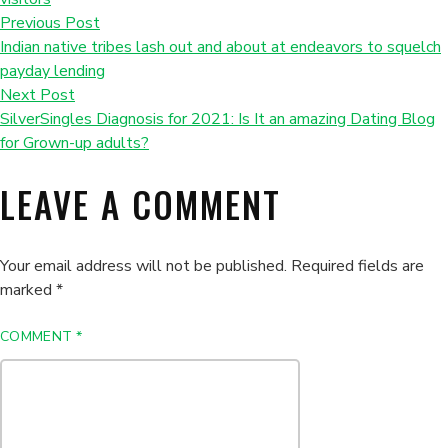
Previous Post
Indian native tribes lash out and about at endeavors to squelch
payday lending
Next Post
SilverSingles Diagnosis for 2021: Is It an amazing Dating Blog
for Grown-up adults?
LEAVE A COMMENT
Your email address will not be published.
Required fields are
marked
*
COMMENT
*