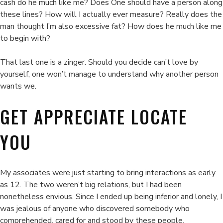
cash do he much like me? Does One should have a person along
these lines? How will I actually ever measure? Really does the
man thought I’m also excessive fat? How does he much like me
to begin with?
That last one is a zinger. Should you decide can’t love by
yourself, one won’t manage to understand why another person
wants we.
GET APPRECIATE LOCATE
YOU
My associates were just starting to bring interactions as early
as 12. The two weren’t big relations, but I had been
nonetheless envious. Since I ended up being inferior and lonely, I
was jealous of anyone who discovered somebody who
comprehended, cared for and stood by these people.