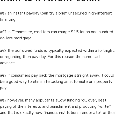
about
at
a€? an instant payday loan try a brief, unsecured, high-interest
endeavors
financing.
to
squelch
a€? In Tennessee, creditors can charge $15 for an one hundred
payday
dollars mortgage.
lending
a€? the borrowed funds is typically expected within a fortnight,
or regarding then pay day. For this reason the name cash
advance.
a€? If consumers pay back the mortgage straight away, it could
be a good way to eliminate lacking an automible or a property
pay.
a€? however, many applicants allow funding roll over, best
paying of the interests and punishment and producing “write,”
and that is exactly how financial institutions render a lot of their