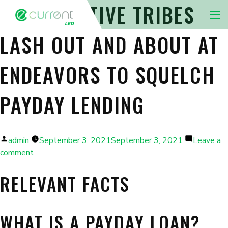
INDIAN NATIVE TRIBES
Nav 
LASH OUT AND ABOUT AT
ENDEAVORS TO SQUELCH
PAYDAY LENDING
Posted
admin
September 3, 2021
September 3, 2021
Leave a
by
on
comment
Indian
RELEVANT FACTS
native
tribes
lash
out
WHAT IS A PAYDAY LOAN?
and