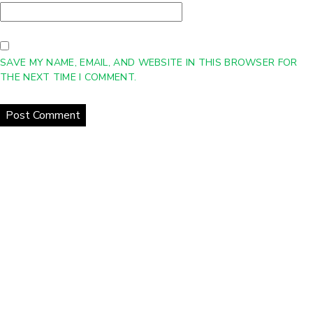
SAVE MY NAME, EMAIL, AND WEBSITE IN THIS BROWSER FOR
THE NEXT TIME I COMMENT.
Home
About Us
Products
Gallery
Contact Us
Copyright © 2021 eCurrent | All Rights Reserved
Web Design
Company
-
DreamCo Design