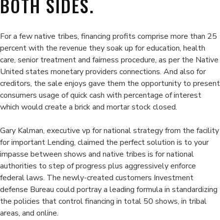
BOTH SIDES.
For a few native tribes, financing profits comprise more than 25
percent with the revenue they soak up for education, health
care, senior treatment and fairness procedure, as per the Native
United states monetary providers connections. And also for
creditors, the sale enjoys gave them the opportunity to present
consumers usage of quick cash with percentage of interest
which would create a brick and mortar stock closed.
Gary Kalman, executive vp for national strategy from the facility
for important Lending, claimed the perfect solution is to your
impasse between shows and native tribes is for national
authorities to step of progress plus aggressively enforce
federal laws. The newly-created customers Investment
defense Bureau could portray a leading formula in standardizing
the policies that control financing in total 50 shows, in tribal
areas, and online.