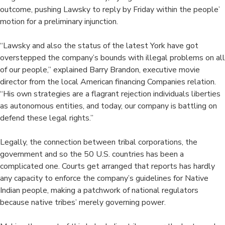
outcome, pushing Lawsky to reply by Friday within the people’
motion for a preliminary injunction.
“Lawsky and also the status of the latest York have got
overstepped the company’s bounds with illegal problems on all
of our people,” explained Barry Brandon, executive movie
director from the local American financing Companies relation.
“His own strategies are a flagrant rejection individuals liberties
as autonomous entities, and today, our company is battling on
defend these legal rights.”
Legally, the connection between tribal corporations, the
government and so the 50 U.S. countries has been a
complicated one. Courts get arranged that reports has hardly
any capacity to enforce the company’s guidelines for Native
Indian people, making a patchwork of national regulators
because native tribes’ merely governing power.