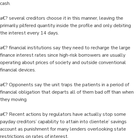
cash.
a€? several creditors choose it in this manner, leaving the
primarily pilfered quantity inside the profile and only debiting
the interest every 14 days.
a€? financial institutions say they need to recharge the large
finance interest rates since high-risk borrowers are usually
operating about prices of society and outside conventional
financial devices.
a€? Opponents say the unit traps the patients in a period of
financial obligation that departs all of them bad off than when
they moving.
a€? Recent actions by regulators have actually stop some
payday creditors’ capability to attain into clientele’ savings
account as punishment for many lenders overlooking state
restrictions on rates of interest.