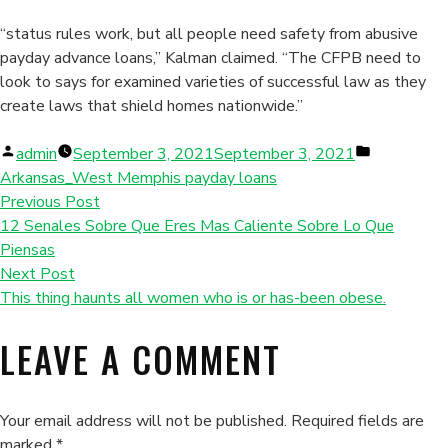
“status rules work, but all people need safety from abusive
payday advance loans,” Kalman claimed. “The CFPB need to
look to says for examined varieties of successful law as they
create laws that shield homes nationwide.”
Posted
Posted
admin
September 3, 2021
September 3, 2021
by
in
Arkansas_West Memphis payday loans
Previous Post
12 Senales Sobre Que Eres Mas Caliente Sobre Lo Que
Piensas
Next Post
This thing haunts all women who is or has-been obese.
LEAVE A COMMENT
Your email address will not be published.
Required fields are
marked
*