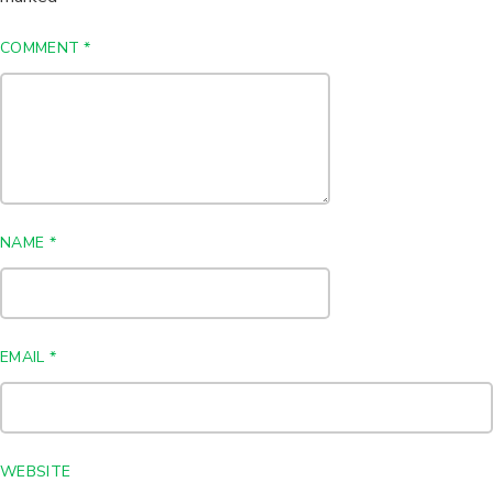
COMMENT
*
NAME
*
EMAIL
*
WEBSITE