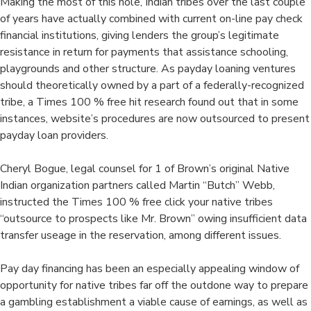
Making the most of this hole, Indian tribes over the last couple
of years have actually combined with current on-line pay check
financial institutions, giving lenders the group’s legitimate
resistance in return for payments that assistance schooling,
playgrounds and other structure. As payday loaning ventures
should theoretically owned by a part of a federally-recognized
tribe, a Times 100 % free hit research found out that in some
instances, website’s procedures are now outsourced to present
payday loan providers.
Cheryl Bogue, legal counsel for 1 of Brown’s original Native
Indian organization partners called Martin “Butch” Webb,
instructed the Times 100 % free click your native tribes
“outsource to prospects like Mr. Brown” owing insufficient data
transfer useage in the reservation, among different issues.
Pay day financing has been an especially appealing window of
opportunity for native tribes far off the outdone way to prepare
a gambling establishment a viable cause of earnings, as well as