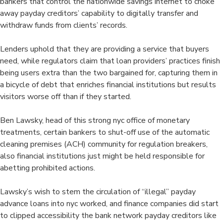
bankers that control the nationwide savings internet to choke
away payday creditors’ capability to digitally transfer and
withdraw funds from clients’ records.
Lenders uphold that they are providing a service that buyers
need, while regulators claim that loan providers’ practices finish
being users extra than the two bargained for, capturing them in
a bicycle of debt that enriches financial institutions but results
visitors worse off than if they started.
Ben Lawsky, head of this strong nyc office of monetary
treatments, certain bankers to shut-off use of the automatic
cleaning premises (ACH) community for regulation breakers,
also financial institutions just might be held responsible for
abetting prohibited actions.
Lawsky’s wish to stem the circulation of “illegal” payday
advance loans into nyc worked, and finance companies did start
to clipped accessibility the bank network payday creditors like