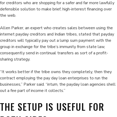
for creditors who are shopping for a safer and far more lawfully
defensible solution to make brief, high-interest financing over
the web.
Allen Parker, an expert who creates sales between using the
internet payday creditors and Indian tribes, stated that payday
creditors will typically pay out a lump sum payment with the
group in exchange for the tribe’s immunity from state law,
consequently send in continual transfers as sort of a profit-
sharing strategy.
“It works better if the tribe owns they completely, then they
contract employing the pay day loan enterprises to run the
businesses,” Parker said. “inturn, the payday loan agencies shell
out a fee part of income it collects.”
THE SETUP IS USEFUL FOR