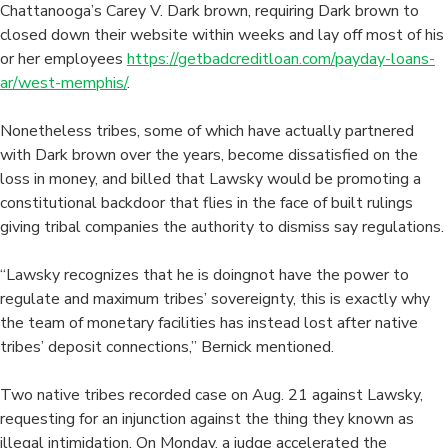
Chattanooga’s Carey V. Dark brown, requiring Dark brown to
closed down their website within weeks and lay off most of his
or her employees
https://getbadcreditloan.com/payday-loans-
ar/west-memphis/
.
Nonetheless tribes, some of which have actually partnered
with Dark brown over the years, become dissatisfied on the
loss in money, and billed that Lawsky would be promoting a
constitutional backdoor that flies in the face of built rulings
giving tribal companies the authority to dismiss say regulations.
“Lawsky recognizes that he is doingnot have the power to
regulate and maximum tribes’ sovereignty, this is exactly why
the team of monetary facilities has instead lost after native
tribes’ deposit connections,” Bernick mentioned.
Two native tribes recorded case on Aug. 21 against Lawsky,
requesting for an injunction against the thing they known as
illegal intimidation. On Monday, a judge accelerated the