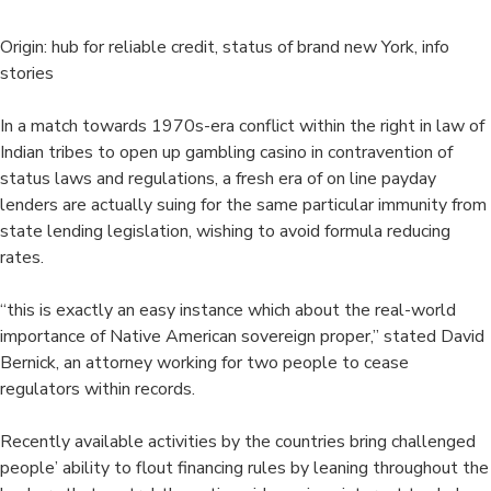
Origin: hub for reliable credit, status of brand new York, info
stories
In a match towards 1970s-era conflict within the right in law of
Indian tribes to open up gambling casino in contravention of
status laws and regulations, a fresh era of on line payday
lenders are actually suing for the same particular immunity from
state lending legislation, wishing to avoid formula reducing
rates.
“this is exactly an easy instance which about the real-world
importance of Native American sovereign proper,” stated David
Bernick, an attorney working for two people to cease
regulators within records.
Recently available activities by the countries bring challenged
people’ ability to flout financing rules by leaning throughout the