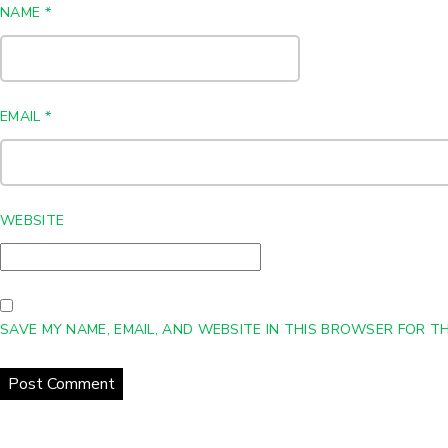
NAME
*
EMAIL
*
WEBSITE
SAVE MY NAME, EMAIL, AND WEBSITE IN THIS BROWSER FOR TH