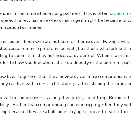
ncies in communication among partners. This is often
orchidrom
speak. If a few has a sex-less marriage it might be because of c
unication boundaries.
ms, as do those who are not sure of themselves. Having low sel
n also cause romance problems as well, but those who lack sel
illing to admit that they not necessarily perfect. When in a ma
fer to how you feel about this too directly or the different partn
lives together, that they inevitably can make compromises on is
can live with a certain lifestyle, just like sharing the family un
atch compromise as a negative point, a bad thing. Because they f
things. Rather than compromising and working together, they will 
ship because they are at all times trying to prove to each other 