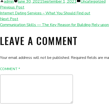
Posted
Posted
admin
June 30, 2021
September 1, 2021
Uncategorized
by
in
Previous Post
Internet Dating Services – What You Should Find out
Next Post
Communication Skills — The Key Reason for Building Rely upo
LEAVE A COMMENT
Your email address will not be published.
Required fields are m
COMMENT
*