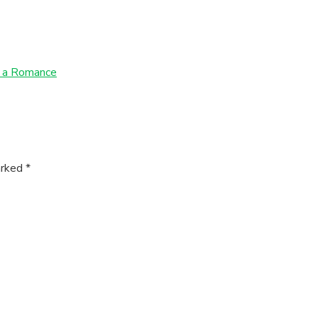
n a Romance
arked
*