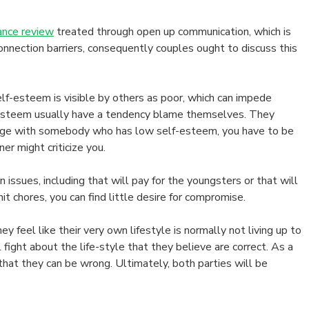
ance review
treated through open up communication, which is
onnection barriers, consequently couples ought to discuss this
f-esteem is visible by others as poor, which can impede
f-esteem usually have a tendency blame themselves. They
rriage with somebody who has low self-esteem, you have to be
er might criticize you.
sues, including that will pay for the youngsters or that will
it chores, you can find little desire for compromise.
eel like their very own lifestyle is normally not living up to
fight about the life-style that they believe are correct. As a
that they can be wrong. Ultimately, both parties will be