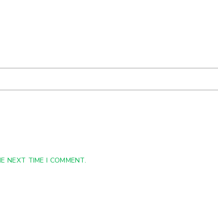
E NEXT TIME I COMMENT.