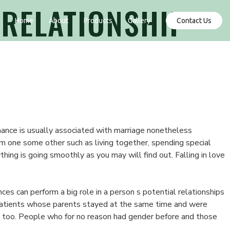
 RELATIONSHIP
Contact Us
Home
About
Products
Gallery
omance is usually associated with marriage nonetheless
om one some other such as living together, spending special
ing is going smoothly as you may will find out. Falling in love
ces can perform a big role in a person s potential relationships
patients whose parents stayed at the same time and were
s too. People who for no reason had gender before and those