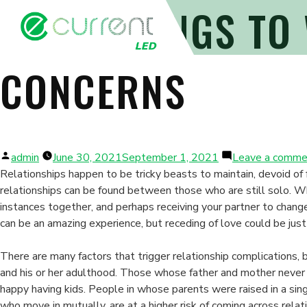
WHAT THINGS TO
CONCERNS
Posted
admin
June 30, 2021
September 1, 2021
Leave a comme
by
Relationships happen to be tricky beasts to maintain, devoid of 
relationships can be found between those who are still solo. Wh
instances together, and perhaps receiving your partner to change
can be an amazing experience, but receding of love could be just 
There are many factors that trigger relationship complications, 
and his or her adulthood. Those whose father and mother neve
happy having kids. People in whose parents were raised in a si
who move in mutually, are at a higher risk of coming across rela