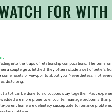
 WATCH FOR WITH
on
nt
What
falling into the traps of relationship complications. The term r
things
en a couple gets hitched, they often include a set of beliefs fr
to
 some habits or viewpoints about you. Nevertheless , not everyth
Watch
as disturbing.
For
With
but a lot can be done to aid couples stay together. Past experien
Relationship
r wedded are more prone to encounter marriage problems than 
Concerns
ngle-parent home are definitely susceptible to romance problem
tionship problems.