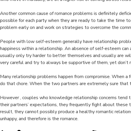
Another common cause of romance problems is definitely deficie
possible for each party when they are ready to take the time to 
problem early on and work on strategies to overcome the comm
People with low self-esteem generally have relationship proble
happiness within a relationship. An absence of self-esteem ca
usually only try harder to better themselves and usually are w
very careful and try to always be supportive of them, yet don’t re
Many relationship problems happen from compromise. When a few 
do that chore. When the two partners are extremely sure that they 
However , couples who knowledge relationship concerns tend to w
their partners’ expectations, they frequently fight about these 
result, they cannot possibly produce a healthy romantic relation
unhappy, and therefore is the romance.