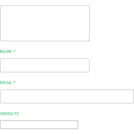
NAME
*
EMAIL
*
WEBSITE