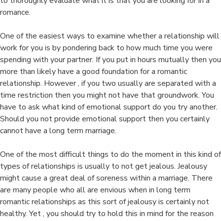
to thoroughly evaluate what it is that you are looking for in a
romance.
One of the easiest ways to examine whether a relationship will
work for you is by pondering back to how much time you were
spending with your partner. If you put in hours mutually then you
more than likely have a good foundation for a romantic
relationship. However , if you two usually are separated with a
time restriction then you might not have that groundwork. You
have to ask what kind of emotional support do you try another.
Should you not provide emotional support then you certainly
cannot have a long term marriage.
One of the most difficult things to do the moment in this kind of
types of relationships is usually to not get jealous. Jealousy
might cause a great deal of soreness within a marriage. There
are many people who all are envious when in long term
romantic relationships as this sort of jealousy is certainly not
healthy. Yet , you should try to hold this in mind for the reason