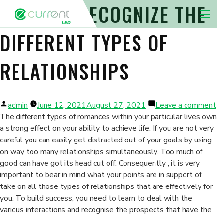
WAYS TO RECOGNIZE THE
Nav 
DIFFERENT TYPES OF
RELATIONSHIPS
Posted
admin
June 12, 2021
August 27, 2021
Leave a comment
by
The different types of romances within your particular lives own
a strong effect on your ability to achieve life. If you are not very
careful you can easily get distracted out of your goals by using
on way too many relationships simultaneously. Too much of
good can have got its head cut off. Consequently , it is very
important to bear in mind what your points are in support of
take on all those types of relationships that are effectively for
you. To build success, you need to learn to deal with the
various interactions and recognise the prospects that have the