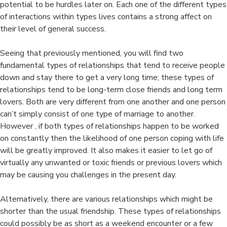
potential to be hurdles later on. Each one of the different types
of interactions within types lives contains a strong affect on
their level of general success.
Seeing that previously mentioned, you will find two
fundamental types of relationships that tend to receive people
down and stay there to get a very long time; these types of
relationships tend to be long-term close friends and long term
lovers. Both are very different from one another and one person
can’t simply consist of one type of marriage to another.
However , if both types of relationships happen to be worked
on constantly then the likelihood of one person coping with life
will be greatly improved. It also makes it easier to let go of
virtually any unwanted or toxic friends or previous lovers which
may be causing you challenges in the present day.
Alternatively, there are various relationships which might be
shorter than the usual friendship. These types of relationships
could possibly be as short as a weekend encounter or a few