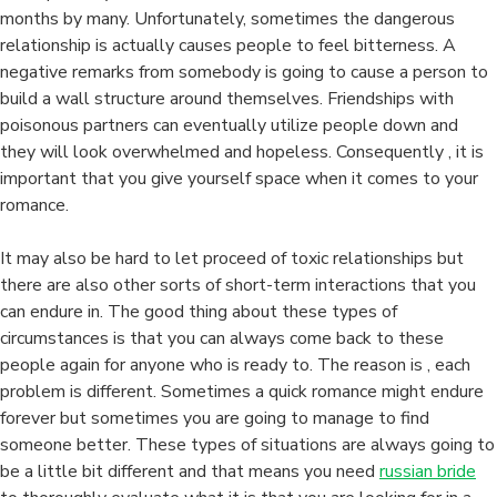
months by many. Unfortunately, sometimes the dangerous
relationship is actually causes people to feel bitterness. A
negative remarks from somebody is going to cause a person to
build a wall structure around themselves. Friendships with
poisonous partners can eventually utilize people down and
they will look overwhelmed and hopeless. Consequently , it is
important that you give yourself space when it comes to your
romance.
It may also be hard to let proceed of toxic relationships but
there are also other sorts of short-term interactions that you
can endure in. The good thing about these types of
circumstances is that you can always come back to these
people again for anyone who is ready to. The reason is , each
problem is different. Sometimes a quick romance might endure
forever but sometimes you are going to manage to find
someone better. These types of situations are always going to
be a little bit different and that means you need
russian bride