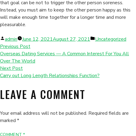
that goal can be not to trigger the other person soreness.
Instead, you must aim to keep the other person happy as this
will make enough time together for a longer time and more
pleasurable.
Posted
Posted
admin
June 12, 2021
August 27, 2021
Uncategorized
by
in
Previous Post
Overseas Dating Services — A Common Interest For You All
Over The World
Next Post
Carry out Long Length Relationships Function?
LEAVE A COMMENT
Your email address will not be published.
Required fields are
marked
*
COMMENT
*