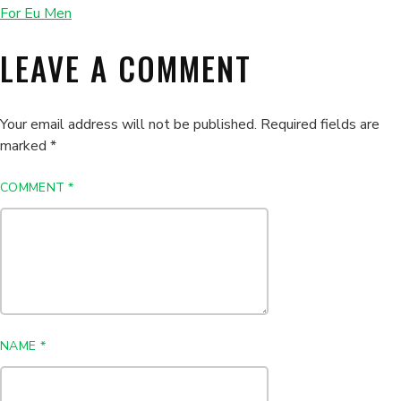
For Eu Men
LEAVE A COMMENT
Your email address will not be published.
Required fields are
marked
*
COMMENT
*
NAME
*