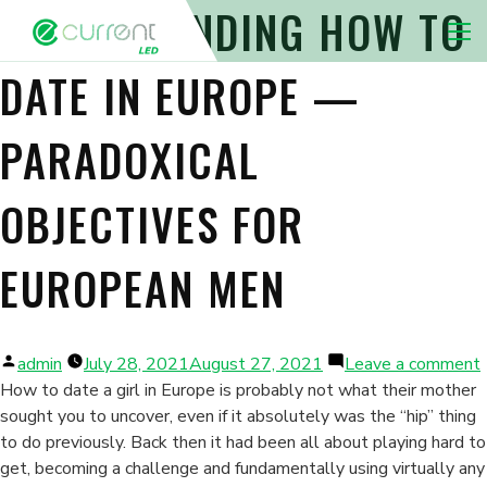
UNDERSTANDING HOW TO
Nav 
DATE IN EUROPE —
PARADOXICAL
OBJECTIVES FOR
EUROPEAN MEN
Posted
admin
July 28, 2021
August 27, 2021
Leave a comment
by
How to date a girl in Europe is probably not what their mother
sought you to uncover, even if it absolutely was the “hip” thing
to do previously. Back then it had been all about playing hard to
get, becoming a challenge and fundamentally using virtually any