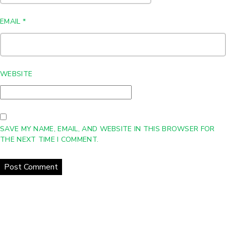
EMAIL
*
WEBSITE
SAVE MY NAME, EMAIL, AND WEBSITE IN THIS BROWSER FOR
THE NEXT TIME I COMMENT.