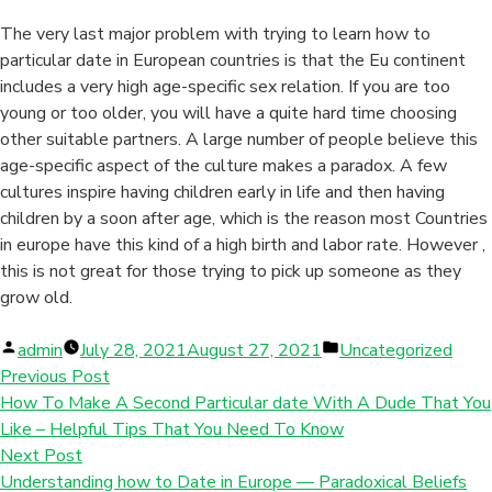
The very last major problem with trying to learn how to
particular date in European countries is that the Eu continent
includes a very high age-specific sex relation. If you are too
young or too older, you will have a quite hard time choosing
other suitable partners. A large number of people believe this
age-specific aspect of the culture makes a paradox. A few
cultures inspire having children early in life and then having
children by a soon after age, which is the reason most Countries
in europe have this kind of a high birth and labor rate. However ,
this is not great for those trying to pick up someone as they
grow old.
Posted
Posted
admin
July 28, 2021
August 27, 2021
Uncategorized
by
in
Previous Post
How To Make A Second Particular date With A Dude That You
Like – Helpful Tips That You Need To Know
Next Post
Understanding how to Date in Europe — Paradoxical Beliefs