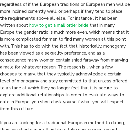
regardless of if the European traditions or European men will be
more inclined currently well, or perhaps if they tend to place
the requirements above all else. For instance , it has been
written about
how to get a mail order bride
that in many
Europe the gender ratio is much more even, which means that it
is more complicated for men to find many women at this point
with. This has to do with the fact that, historically, monogamy
has been viewed as a sexuality preference, and as a
consequence many women contain shied faraway from marrying
a male for whatever reason. The reason is ,, when a few
chooses to marry, that they typically acknowledge a certain
level of monogamy and stay committed to that unless offered
to a stage at which they no longer feel that it is secure to
explore additional relationships. In order to evaluate ways to
date in Europe, you should ask yourself what you will expect
from this culture.
If you are looking for a traditional European method to dating,
then you should more than likely take your search toward