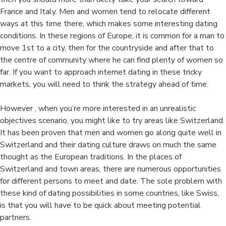
France and Italy. Men and women tend to relocate different
ways at this time there, which makes some interesting dating
conditions. In these regions of Europe, it is common for a man to
move 1st to a city, then for the countryside and after that to
the centre of community where he can find plenty of women so
far. If you want to approach internet dating in these tricky
markets, you will need to think the strategy ahead of time.
However , when you’re more interested in an unrealistic
objectives scenario, you might like to try areas like Switzerland.
It has been proven that men and women go along quite well in
Switzerland and their dating culture draws on much the same
thought as the European traditions. In the places of
Switzerland and town areas, there are numerous opportunities
for different persons to meet and date. The sole problem with
these kind of dating possibilities in some countries, like Swiss,
is that you will have to be quick about meeting potential
partners.