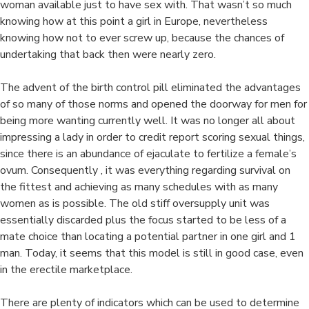
i
woman available just to have sex with. That wasn’t so much
knowing how at this point a girl in Europe, nevertheless
knowing how not to ever screw up, because the chances of
undertaking that back then were nearly zero.
The advent of the birth control pill eliminated the advantages
of so many of those norms and opened the doorway for men for
being more wanting currently well. It was no longer all about
impressing a lady in order to credit report scoring sexual things,
since there is an abundance of ejaculate to fertilize a female’s
ovum. Consequently , it was everything regarding survival on
the fittest and achieving as many schedules with as many
women as is possible. The old stiff oversupply unit was
essentially discarded plus the focus started to be less of a
mate choice than locating a potential partner in one girl and 1
man. Today, it seems that this model is still in good case, even
in the erectile marketplace.
There are plenty of indicators which can be used to determine