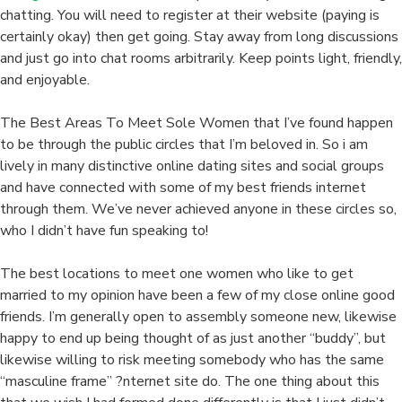
chatting. You will need to register at their website (paying is
certainly okay) then get going. Stay away from long discussions
and just go into chat rooms arbitrarily. Keep points light, friendly,
and enjoyable.
The Best Areas To Meet Sole Women that I’ve found happen
to be through the public circles that I’m beloved in. So i am
lively in many distinctive online dating sites and social groups
and have connected with some of my best friends internet
through them. We’ve never achieved anyone in these circles so,
who I didn’t have fun speaking to!
The best locations to meet one women who like to get
married to my opinion have been a few of my close online good
friends. I’m generally open to assembly someone new, likewise
happy to end up being thought of as just another “buddy”, but
likewise willing to risk meeting somebody who has the same
“masculine frame” ?nternet site do. The one thing about this