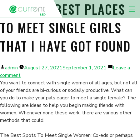
THE VERY BEST PLACES
Nav 
TO MEET SINGLE GIRLS
THAT I HAVE GOT FOUND
Posted
admin
August 27, 2021
September 1, 2021
Leave a
by
on
comment
The
You want to connect with single women of all ages, but not all
very
of your friends are bi-curious or socially productive. What can
best
you do to make your pals eager to meet a single female? The
Places
following are ideas to help you begin making friends with
To
women. Whenever none these work, there are various other
Meet
methods that could.
Single
Girls
The Best Spots To Meet Single Women: Co-eds or perhaps