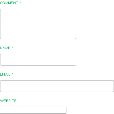
COMMENT
*
NAME
*
EMAIL
*
WEBSITE