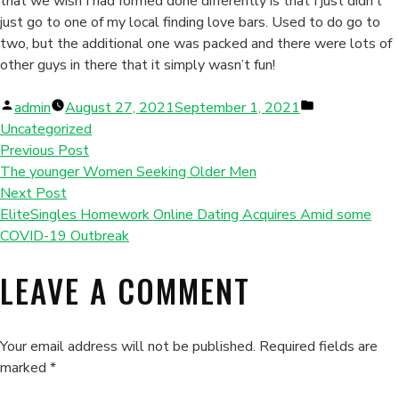
that we wish I had formed done differently is that I just didn’t
just go to one of my local finding love bars. Used to do go to
two, but the additional one was packed and there were lots of
other guys in there that it simply wasn’t fun!
Posted
Posted
admin
August 27, 2021
September 1, 2021
by
in
Uncategorized
Previous Post
The younger Women Seeking Older Men
Next Post
EliteSingles Homework Online Dating Acquires Amid some
COVID-19 Outbreak
LEAVE A COMMENT
Your email address will not be published.
Required fields are
marked
*