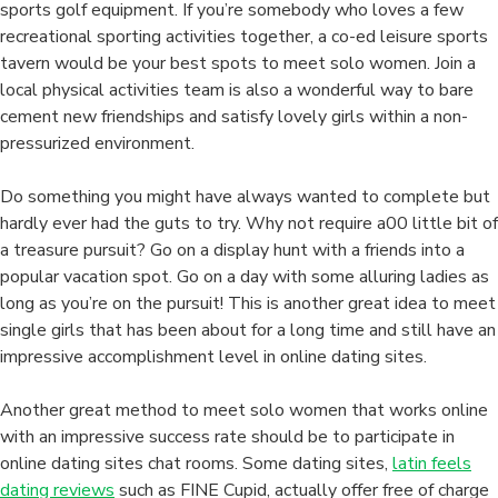
That
sports golf equipment. If you’re somebody who loves a few
I
recreational sporting activities together, a co-ed leisure sports
Have
tavern would be your best spots to meet solo women. Join a
got
local physical activities team is also a wonderful way to bare
Found
cement new friendships and satisfy lovely girls within a non-
pressurized environment.
Do something you might have always wanted to complete but
hardly ever had the guts to try. Why not require a00 little bit of
a treasure pursuit? Go on a display hunt with a friends into a
popular vacation spot. Go on a day with some alluring ladies as
long as you’re on the pursuit! This is another great idea to meet
single girls that has been about for a long time and still have an
impressive accomplishment level in online dating sites.
Another great method to meet solo women that works online
with an impressive success rate should be to participate in
online dating sites chat rooms. Some dating sites,
latin feels
dating reviews
such as FINE Cupid, actually offer free of charge