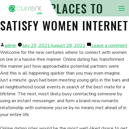
THE BEST PLACES TO
Nav 
SATISFY WOMEN INTERNET
Posted
admin
July 29, 2021
August 28, 2021
Leave a comment
by
Welcome for the new centuries where to connect with women
on line in a hassle-free manner. Online dating has transformed
the manner just how approachable potential partners were.
And this is all happening quicker than you may even imagine.
s
Just a minute, guys had been meeting young girls in the bars and
at neighborhood social events in search of the best mate for a
lifetime. The next, most likely busy conntacting someone by
using an instant messenger, and form a brand new romantic
relationship with someone you’ve by no means met ahead of in
your entire life.
Online dating sites would be the most well-liked choice to get