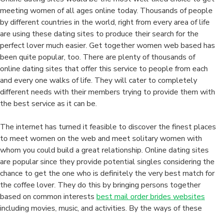
meeting women of all ages online today. Thousands of people
by different countries in the world, right from every area of life
are using these dating sites to produce their search for the
perfect lover much easier. Get together women web based has
been quite popular, too. There are plenty of thousands of
online dating sites that offer this service to people from each
and every one walks of life. They will cater to completely
different needs with their members trying to provide them with
the best service as it can be.
The internet has turned it feasible to discover the finest places
to meet women on the web and meet solitary women with
whom you could build a great relationship. Online dating sites
are popular since they provide potential singles considering the
chance to get the one who is definitely the very best match for
the coffee lover. They do this by bringing persons together
based on common interests
best mail order brides websites
including movies, music, and activities. By the ways of these