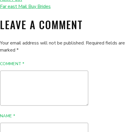
Far east Mail Buy Brides
LEAVE A COMMENT
Your email address will not be published.
Required fields are
marked
*
COMMENT
*
NAME
*