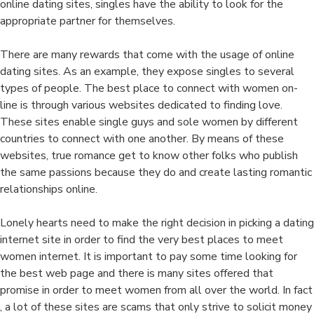
online dating sites, singles have the ability to look for the
appropriate partner for themselves.
There are many rewards that come with the usage of online
dating sites. As an example, they expose singles to several
types of people. The best place to connect with women on-
line is through various websites dedicated to finding love.
These sites enable single guys and sole women by different
countries to connect with one another. By means of these
websites, true romance get to know other folks who publish
the same passions because they do and create lasting romantic
relationships online.
Lonely hearts need to make the right decision in picking a dating
internet site in order to find the very best places to meet
women internet. It is important to pay some time looking for
the best web page and there is many sites offered that
promise in order to meet women from all over the world. In fact
, a lot of these sites are scams that only strive to solicit money