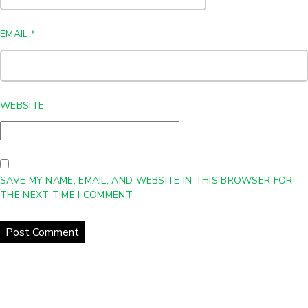
EMAIL
*
WEBSITE
SAVE MY NAME, EMAIL, AND WEBSITE IN THIS BROWSER FOR
THE NEXT TIME I COMMENT.