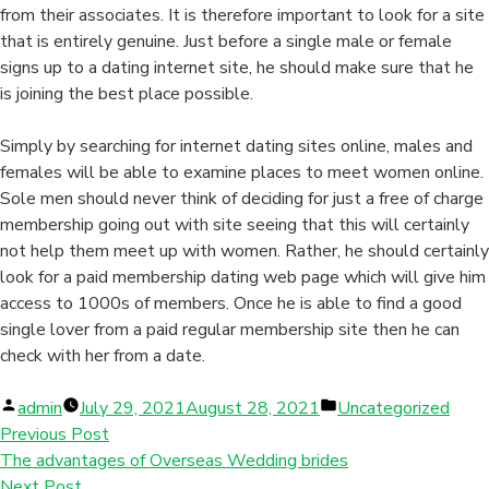
from their associates. It is therefore important to look for a site
that is entirely genuine. Just before a single male or female
signs up to a dating internet site, he should make sure that he
is joining the best place possible.
Simply by searching for internet dating sites online, males and
females will be able to examine places to meet women online.
Sole men should never think of deciding for just a free of charge
membership going out with site seeing that this will certainly
not help them meet up with women. Rather, he should certainly
look for a paid membership dating web page which will give him
access to 1000s of members. Once he is able to find a good
single lover from a paid regular membership site then he can
check with her from a date.
Posted
Posted
admin
July 29, 2021
August 28, 2021
Uncategorized
by
in
Previous Post
The advantages of Overseas Wedding brides
Next Post