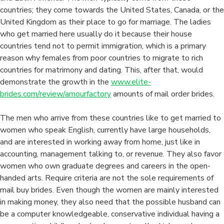
Do
countries; they come towards the United States, Canada, or the
I
United Kingdom as their place to go for marriage. The ladies
Know
who get married here usually do it because their house
If
countries tend not to permit immigration, which is a primary
This
reason why females from poor countries to migrate to rich
Is
countries for matrimony and dating. This, after that, would
The
demonstrate the growth in the
www.elite-
ideal
brides.com/review/amourfactory
amounts of mail order brides.
Marriage
Personally?
The men who arrive from these countries like to get married to
women who speak English, currently have large households,
and are interested in working away from home, just like in
accounting, management talking to, or revenue. They also favor
women who own graduate degrees and careers in the open-
handed arts. Require criteria are not the sole requirements of
mail buy brides. Even though the women are mainly interested
in making money, they also need that the possible husband can
be a computer knowledgeable, conservative individual having a