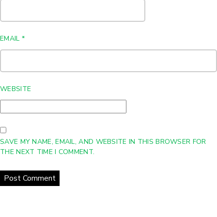
EMAIL
*
WEBSITE
SAVE MY NAME, EMAIL, AND WEBSITE IN THIS BROWSER FOR
THE NEXT TIME I COMMENT.