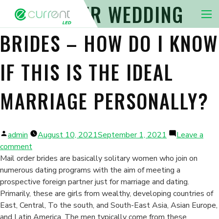
SHIP ORDER WEDDING
Nav 
BRIDES – HOW DO I KNOW
IF THIS IS THE IDEAL
MARRIAGE PERSONALLY?
Posted
admin
August 10, 2021
September 1, 2021
Leave a
by
on
comment
Ship
Mail order brides are basically solitary women who join on
Order
numerous dating programs with the aim of meeting a
Wedding
prospective foreign partner just for marriage and dating.
brides
Primarily, these are girls from wealthy, developing countries of
–
East, Central, To the south, and South-East Asia, Asian Europe,
How
and Latin America. The men typically come from these