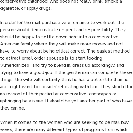
conservative childhood, who does not really drink, smoke a
cigarette, or apply drugs.
In order for the mail purchase wife romance to work out, the
person should demonstrate respect and responsibility. They
should be happy to settle down right into a conservative
American family where they will make more money and not
have to worry about being critical correct. The easiest method
to attract email order spouses is to start looking
“Americanized” and try to blend in, dress up accordingly, and
trying to have a good-job. If the gentleman can complete these
things, the wife will certainly think he has a better life than her
and might want to consider relocating with him. They should for
no reason let their particular conservative landscapes or
upbringing be a issue. It should be yet another part of who have
they can be.
When it comes to the women who are seeking to be mail buy
wives, there are many different types of programs from which