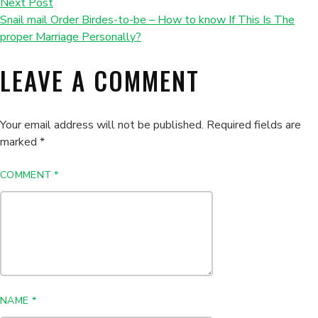
Next Post
Snail mail Order Birdes-to-be – How to know If This Is The
proper Marriage Personally?
LEAVE A COMMENT
Your email address will not be published.
Required fields are
marked
*
COMMENT
*
NAME
*