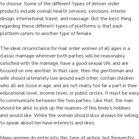
to choose. Some of the different types of deliver order
products include overall health services, solutions, interior
design, international travel, and massage. But the best thing
regarding these different types of platforms is that each
platform caters to another type of female.
The ideal circumstance for mail order women of all ages is a
classic marriage wherever both parties will be reasonably
satisfied with the marriage, have a good sexual life, and are
focused on one another. In that case, then the gentleman and
wife should ultimately live around each other, contain children
who all are close in age, and are not really too far a part in their
educational level, income level, or public circles. It must be easy
to communicate between the two parties. Like that, the man
should be able to pick up the nuances of this bride’s hobbies
and would like. While the woman should also always be willing
to speak about her have interests and likes.
Many women do enter into this type of option, but frequently ,