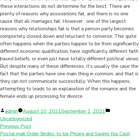
these interactions do not determine for the best. There are
plenty of reasons why associations fail, and there is no one
cause that all marriages fail. However , one of the largest
reasons why relationships fail is that a person party becomes
completely closed down and reluctant to converse. This quite
often happens when the parties happen to be from significantly
different economic qualification, have significantly different faith
based beliefs, or even just have totally different political views.
But despite many of these differences, it’s usually the case the
fact that the parties have one main thing in common, and that is
they can not communicate successfully. When this happens,
attempting to leads to an explanation of the romance and the
female ends up processing for divorce.
Posted
Posted
admin
August 10, 2021
September 1, 2021
by
in
Uncategorized
Previous Post
Postal mail Order Birdes-to-be Pricing and Saving You Cash