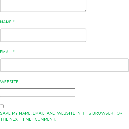
NAME
*
EMAIL
*
WEBSITE
SAVE MY NAME, EMAIL, AND WEBSITE IN THIS BROWSER FOR
THE NEXT TIME I COMMENT.