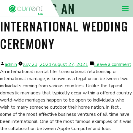
PREPARING AN
Nav 
INTERNATIONAL WEDDING
CEREMONY
Posted
admin
July 23, 2021
August 27, 2021
Leave a comment
by
An international marital life, transnational relationship or
international marriage, is known as a legal union between two
I
individuals coming from various countries. Unlike the typical
domestic marriages that typically occur within a offered country,
world-wide marriages happen to be open to individuals who
wish to marry someone outdoor their home nation. In fact ,
some of the most effective business ventures of all time have
been international. One of the most famous examples of it was
the collaboration between Apple Computer and Jobs