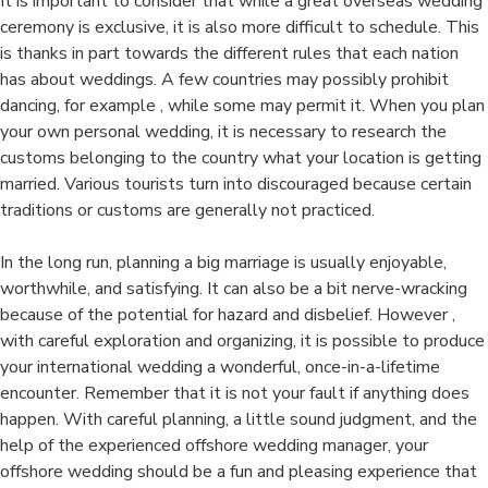
It is important to consider that while a great overseas wedding
ceremony is exclusive, it is also more difficult to schedule. This
is thanks in part towards the different rules that each nation
has about weddings. A few countries may possibly prohibit
dancing, for example , while some may permit it. When you plan
your own personal wedding, it is necessary to research the
customs belonging to the country what your location is getting
married. Various tourists turn into discouraged because certain
traditions or customs are generally not practiced.
In the long run, planning a big marriage is usually enjoyable,
worthwhile, and satisfying. It can also be a bit nerve-wracking
because of the potential for hazard and disbelief. However ,
with careful exploration and organizing, it is possible to produce
your international wedding a wonderful, once-in-a-lifetime
encounter. Remember that it is not your fault if anything does
happen. With careful planning, a little sound judgment, and the
help of the experienced offshore wedding manager, your
offshore wedding should be a fun and pleasing experience that