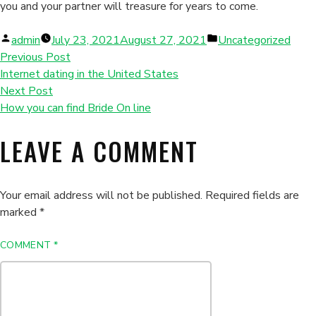
you and your partner will treasure for years to come.
Posted
Posted
admin
July 23, 2021
August 27, 2021
Uncategorized
by
in
Previous Post
Internet dating in the United States
Next Post
How you can find Bride On line
LEAVE A COMMENT
Your email address will not be published.
Required fields are
marked
*
COMMENT
*