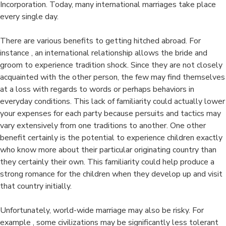
Incorporation. Today, many international marriages take place
every single day.
There are various benefits to getting hitched abroad. For
instance , an international relationship allows the bride and
groom to experience tradition shock. Since they are not closely
acquainted with the other person, the few may find themselves
at a loss with regards to words or perhaps behaviors in
everyday conditions. This lack of familiarity could actually lower
your expenses for each party because persuits and tactics may
vary extensively from one traditions to another. One other
benefit certainly is the potential to experience children exactly
who know more about their particular originating country than
they certainly their own. This familiarity could help produce a
strong romance for the children when they develop up and visit
that country initially.
Unfortunately, world-wide marriage may also be risky. For
example , some civilizations may be significantly less tolerant