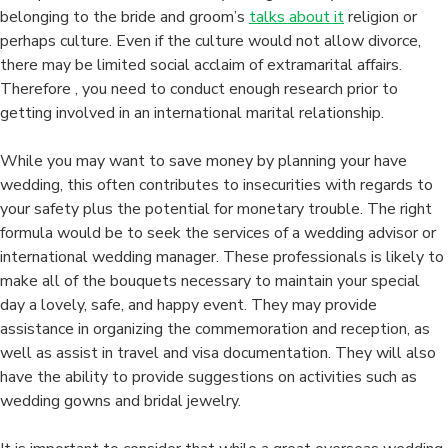
belonging to the bride and groom’s
talks about it
religion or
perhaps culture. Even if the culture would not allow divorce,
there may be limited social acclaim of extramarital affairs.
Therefore , you need to conduct enough research prior to
getting involved in an international marital relationship.
While you may want to save money by planning your have
wedding, this often contributes to insecurities with regards to
your safety plus the potential for monetary trouble. The right
formula would be to seek the services of a wedding advisor or
international wedding manager. These professionals is likely to
make all of the bouquets necessary to maintain your special
day a lovely, safe, and happy event. They may provide
assistance in organizing the commemoration and reception, as
well as assist in travel and visa documentation. They will also
have the ability to provide suggestions on activities such as
wedding gowns and bridal jewelry.