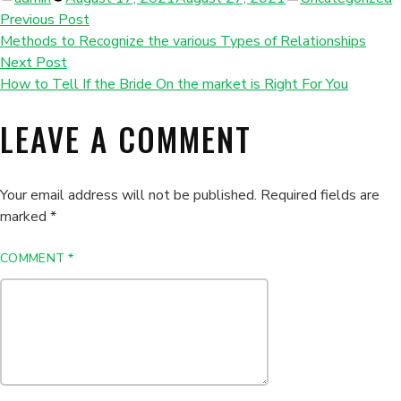
by
in
Previous Post
Methods to Recognize the various Types of Relationships
Next Post
How to Tell If the Bride On the market is Right For You
LEAVE A COMMENT
Your email address will not be published.
Required fields are
marked
*
COMMENT
*