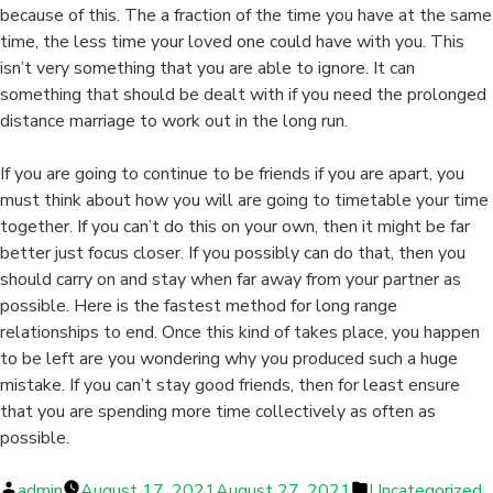
because of this. The a fraction of the time you have at the same
time, the less time your loved one could have with you. This
isn’t very something that you are able to ignore. It can
something that should be dealt with if you need the prolonged
distance marriage to work out in the long run.
If you are going to continue to be friends if you are apart, you
must think about how you will are going to timetable your time
together. If you can’t do this on your own, then it might be far
better just focus closer. If you possibly can do that, then you
should carry on and stay when far away from your partner as
possible. Here is the fastest method for long range
relationships to end. Once this kind of takes place, you happen
to be left are you wondering why you produced such a huge
mistake. If you can’t stay good friends, then for least ensure
that you are spending more time collectively as often as
possible.
Posted
Posted
admin
August 17, 2021
August 27, 2021
Uncategorized