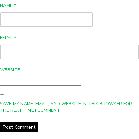
NAME
*
EMAIL
*
WEBSITE
SAVE MY NAME, EMAIL, AND WEBSITE IN THIS BROWSER FOR
THE NEXT TIME I COMMENT.