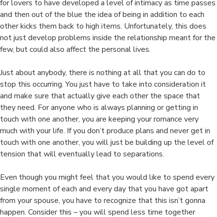
for lovers to have developed a level of intimacy as time passes
and then out of the blue the idea of being in addition to each
other kicks them back to high items. Unfortunately, this does
not just develop problems inside the relationship meant for the
few, but could also affect the personal lives.
Just about anybody, there is nothing at all that you can do to
stop this occurring. You just have to take into consideration it
and make sure that actually give each other the space that
they need. For anyone who is always planning or getting in
touch with one another, you are keeping your romance very
much with your life. If you don’t produce plans and never get in
touch with one another, you will just be building up the level of
tension that will eventually lead to separations.
Even though you might feel that you would like to spend every
single moment of each and every day that you have got apart
from your spouse, you have to recognize that this isn’t gonna
happen. Consider this – you will spend less time together