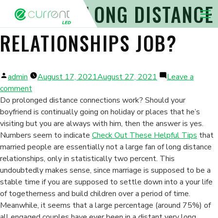
PERFORM LONG DISTANCE
Nav 
RELATIONSHIPS JOB?
Posted
admin
August 17, 2021
August 27, 2021
Leave a
by
on
comment
Perform
Do prolonged distance connections work? Should your
Long
boyfriend is continually going on holiday or places that he’s
Distance
visiting but you are always with him, then the answer is yes.
Relationships
Numbers seem to indicate
Check Out These Helpful Tips
that
Job?
married people are essentially not a large fan of long distance
relationships, only in statistically two percent. This
undoubtedly makes sense, since marriage is supposed to be a
stable time if you are supposed to settle down into a your life
of togetherness and build children over a period of time.
Meanwhile, it seems that a large percentage (around 75%) of
all engaged couples have ever been in a distant very long