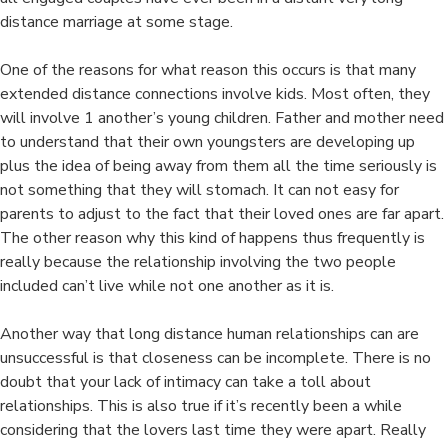
distance marriage at some stage.
One of the reasons for what reason this occurs is that many
extended distance connections involve kids. Most often, they
will involve 1 another’s young children. Father and mother need
to understand that their own youngsters are developing up
plus the idea of being away from them all the time seriously is
not something that they will stomach. It can not easy for
parents to adjust to the fact that their loved ones are far apart.
The other reason why this kind of happens thus frequently is
really because the relationship involving the two people
included can’t live while not one another as it is.
Another way that long distance human relationships can are
unsuccessful is that closeness can be incomplete. There is no
doubt that your lack of intimacy can take a toll about
relationships. This is also true if it’s recently been a while
considering that the lovers last time they were apart. Really