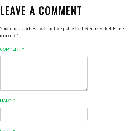
LEAVE A COMMENT
Your email address will not be published.
Required fields are
marked
*
COMMENT
*
NAME
*