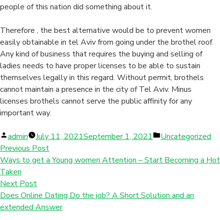
people of this nation did something about it.
Therefore , the best alternative would be to prevent women
easily obtainable in tel Aviv from going under the brothel roof.
Any kind of business that requires the buying and selling of
ladies needs to have proper licenses to be able to sustain
themselves legally in this regard. Without permit, brothels
cannot maintain a presence in the city of Tel Aviv. Minus
licenses brothels cannot serve the public affinity for any
important way.
Posted
Posted
admin
July 11, 2021
September 1, 2021
Uncategorized
by
in
Previous Post
Ways to get a Young women Attention – Start Becoming a Hot
Taken
Next Post
Does Online Dating Do the job? A Short Solution and an
extended Answer