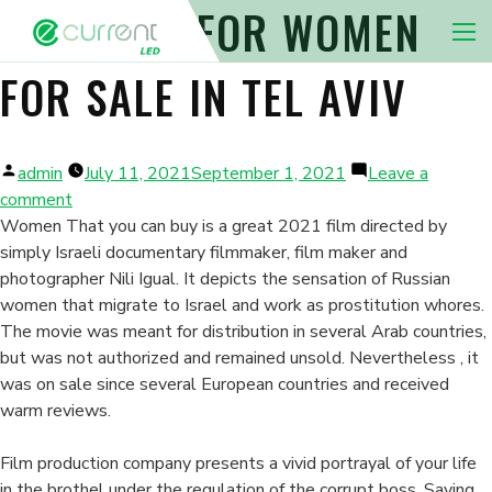
NO PLACE FOR WOMEN
Nav 
FOR SALE IN TEL AVIV
Posted
admin
July 11, 2021
September 1, 2021
Leave a
by
on
comment
No
Women That you can buy is a great 2021 film directed by
Place
simply Israeli documentary filmmaker, film maker and
For
photographer Nili Igual. It depicts the sensation of Russian
Women
women that migrate to Israel and work as prostitution whores.
For
The movie was meant for distribution in several Arab countries,
Sale
but was not authorized and remained unsold. Nevertheless , it
in
was on sale since several European countries and received
Tel
warm reviews.
Aviv
Film production company presents a vivid portrayal of your life
in the brothel under the regulation of the corrupt boss, Saying.