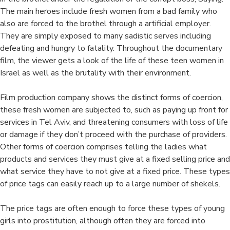
The main heroes include fresh women from a bad family who
also are forced to the brothel through a artificial employer.
They are simply exposed to many sadistic serves including
defeating and hungry to fatality. Throughout the documentary
film, the viewer gets a look of the life of these teen women in
Israel as well as the brutality with their environment.
Film production company shows the distinct forms of coercion,
these fresh women are subjected to, such as paying up front for
services in Tel Aviv, and threatening consumers with loss of life
or damage if they don’t proceed with the purchase of providers.
Other forms of coercion comprises telling the ladies what
products and services they must give at a fixed selling price and
what service they have to not give at a fixed price. These types
of price tags can easily reach up to a large number of shekels.
The price tags are often enough to force these types of young
girls into prostitution, although often they are forced into