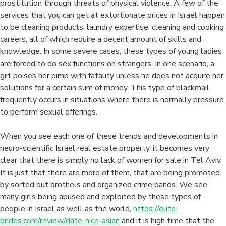
prostitution through threats of physical violence. A few of the
services that you can get at extortionate prices in Israel happen
to be cleaning products, laundry expertise, cleaning and cooking
careers, all of which require a decent amount of skills and
knowledge. In some severe cases, these types of young ladies
are forced to do sex functions on strangers. In one scenario, a
girl poises her pimp with fatality unless he does not acquire her
solutions for a certain sum of money. This type of blackmail
frequently occurs in situations where there is normally pressure
to perform sexual offerings.
When you see each one of these trends and developments in
neuro-scientific Israel real estate property, it becomes very
clear that there is simply no lack of women for sale in Tel Aviv.
It is just that there are more of them, that are being promoted
by sorted out brothels and organized crime bands. We see
many girls being abused and exploited by these types of
people in Israel as well as the world,
https://elite-
brides.com/review/date-nice-asian
and it is high time that the