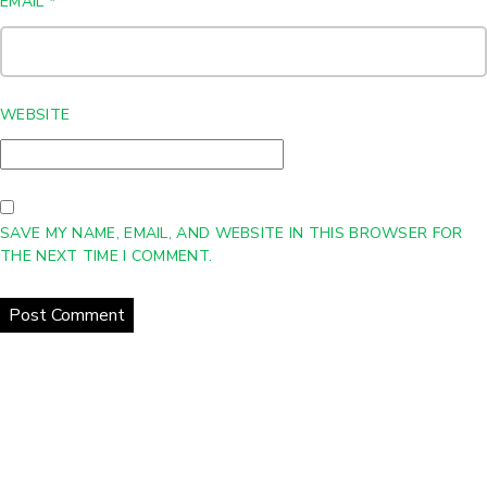
EMAIL
*
WEBSITE
SAVE MY NAME, EMAIL, AND WEBSITE IN THIS BROWSER FOR
THE NEXT TIME I COMMENT.