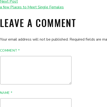
Next Post
a few Places to Meet Single Females
LEAVE A COMMENT
Your email address will not be published.
Required fields are m
COMMENT
*
NAME
*