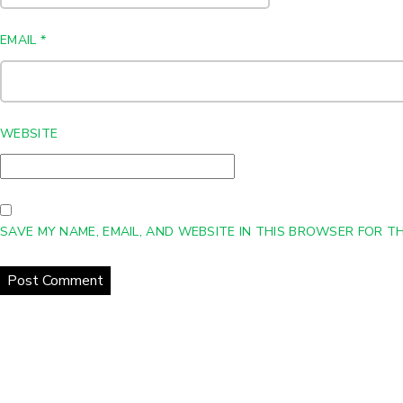
EMAIL
*
WEBSITE
SAVE MY NAME, EMAIL, AND WEBSITE IN THIS BROWSER FOR TH