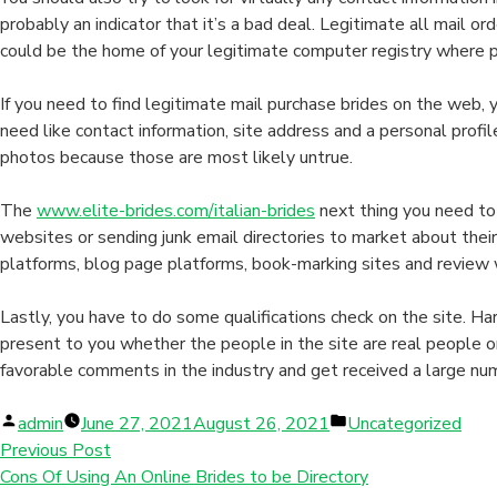
probably an indicator that it’s a bad deal. Legitimate all mail
could be the home of your legitimate computer registry where peo
If you need to find legitimate mail purchase brides on the web, 
need like contact information, site address and a personal profil
photos because those are most likely untrue.
The
www.elite-brides.com/italian-brides
next thing you need to
websites or sending junk email directories to market about thei
platforms, blog page platforms, book-marking sites and review 
Lastly, you have to do some qualifications check on the site. Ha
present to you whether the people in the site are real people 
favorable comments in the industry and get received a large num
Posted
Posted
admin
June 27, 2021
August 26, 2021
Uncategorized
by
in
Previous Post
Cons Of Using An Online Brides to be Directory