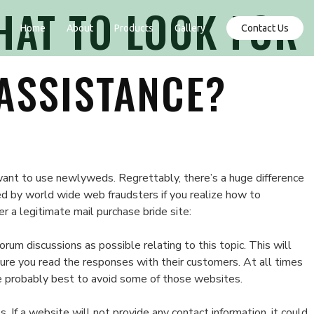
HAT TO LOOK FOR
Contact Us
Home
About
Products
Gallery
ASSISTANCE?
 want to use newlyweds. Regrettably, there’s a huge difference
ed by world wide web fraudsters if you realize how to
er a legitimate mail purchase bride site:
um discussions as possible relating to this topic. This will
sure you read the responses with their customers. At all times
the probably best to avoid some of those websites.
 If a website will not provide any contact information, it could