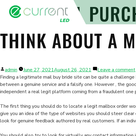
LEGIT MAIL PURC
THINK ABOUT A M
Posted
admin
June 27, 2021
August 26, 2021
Leave a comment
by
Finding a legitimate mail buy bride site can be quite a challen
between a genuine service and a falsify one. However , the goo
independent a real legit platform coming from a fraudulent one pa
The first thing you should do to locate a legit mailbox order wo
give you an idea of the type of websites you should steer clear
look for genuine feedback authored by real customers. If an indi
You should also try to look for virtually any contact informatio