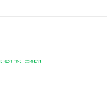
E NEXT TIME I COMMENT.