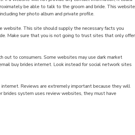
proximately be able to talk to the groom and bride. This website
ncluding her photo album and private profile.
the website. This site should supply the necessary facts you
de. Make sure that you is not going to trust sites that only offer
each out to consumers. Some websites may use dark market
mail buy brides internet. Look instead for social network sites
he internet. Reviews are extremely important because they will
der brides system uses review websites, they must have