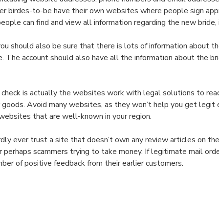
Think
 order birdes-to-be have their own websites where people sign ap
about
ple can find and view all information regarding the new bride, i
a
Mailorder
you should also be sure that there is lots of information about 
Bride
e. The account should also have all the information about the bri
Assistance?
 check is actually the websites work with legal solutions to r
r goods. Avoid many websites, as they won’t help you get legit e
websites that are well-known in your region.
rdly ever trust a site that doesn’t own any review articles on t
or perhaps scammers trying to take money. If legitimate mail or
ber of positive feedback from their earlier customers.