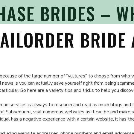
HASE BRIDES – W
AILORDER BRIDE 
on
Legit
ge because of the large number of “vultures” to choose from who
Mail
d news is you can actually save yourself right from being scamm
Purchase
rticular. So here are a variety tips and tricks to help you discov
Brides
–
man services is always to research and read as much blogs and for
What
 of. Subsequent, visit numerous websites as it can be and make 
to
vidual has a negative experience with a certain website, it has 
Look
For
n including website addresses, phone numbers and email addresses.