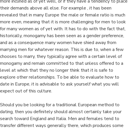
more inclined as of yet well, or if they have a tendency to place
their demands above all else. For example , it has been
revealed that in many Europe the male or female ratio is much
more even, meaning that it is more challenging for men to look
for many women as of yet with. It has to do with the fact that,
historically, monogamy has been seen as a gender preference,
and as a consequence many women have shied away from
marrying men for whatever reason. This is due to, when a few
chooses to marry, they typically agree with a certain level of
monogamy and remain committed to that unless offered to a
level at which that they no longer think that it is safe to
explore other relationships. To be able to evaluate how to
date in Europe, it is advisable to ask yourself what you will
expect out of this culture.
Should you be looking for a traditional European method to
dating, then you definitely should almost certainly take your
search toward England and Italia. Men and females tend to
transfer different ways generally there, which produces some