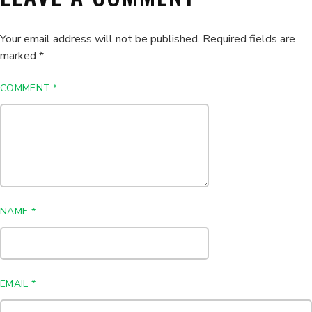
Your email address will not be published.
Required fields are
marked
*
COMMENT
*
NAME
*
EMAIL
*