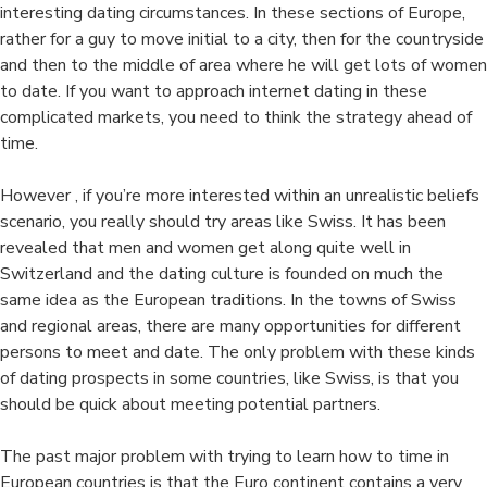
interesting dating circumstances. In these sections of Europe,
rather for a guy to move initial to a city, then for the countryside
and then to the middle of area where he will get lots of women
to date. If you want to approach internet dating in these
complicated markets, you need to think the strategy ahead of
time.
However , if you’re more interested within an unrealistic beliefs
scenario, you really should try areas like Swiss. It has been
revealed that men and women get along quite well in
Switzerland and the dating culture is founded on much the
same idea as the European traditions. In the towns of Swiss
and regional areas, there are many opportunities for different
persons to meet and date. The only problem with these kinds
of dating prospects in some countries, like Swiss, is that you
should be quick about meeting potential partners.
The past major problem with trying to learn how to time in
European countries is that the Euro continent contains a very