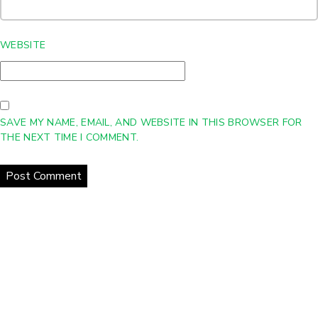
WEBSITE
SAVE MY NAME, EMAIL, AND WEBSITE IN THIS BROWSER FOR
THE NEXT TIME I COMMENT.