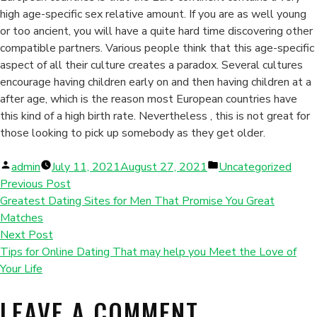
high age-specific sex relative amount. If you are as well young
or too ancient, you will have a quite hard time discovering other
compatible partners. Various people think that this age-specific
aspect of all their culture creates a paradox. Several cultures
encourage having children early on and then having children at a
after age, which is the reason most European countries have
this kind of a high birth rate. Nevertheless , this is not great for
those looking to pick up somebody as they get older.
Posted
Posted
admin
July 11, 2021
August 27, 2021
Uncategorized
by
in
Previous Post
Greatest Dating Sites for Men That Promise You Great
Matches
Next Post
Tips for Online Dating That may help you Meet the Love of
Your Life
LEAVE A COMMENT