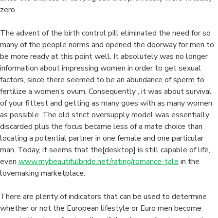
zero.
The advent of the birth control pill eliminated the need for so
many of the people norms and opened the doorway for men to
be more ready at this point well. It absolutely was no longer
information about impressing women in order to get sexual
factors, since there seemed to be an abundance of sperm to
fertilize a women’s ovum. Consequently , it was about survival
of your fittest and getting as many goes with as many women
as possible. The old strict oversupply model was essentially
discarded plus the focus became less of a mate choice than
locating a potential partner in one female and one particular
man. Today, it seems that the[desktop] is still capable of life,
even
www.mybeautifulbride.net/rating/romance-tale
in the
lovemaking marketplace.
There are plenty of indicators that can be used to determine
whether or not the European lifestyle or Euro men become