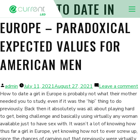
LEARNING TO DATE IN
Nav 
EUROPE – PARADOXICAL
EXPECTED VALUES FOR
AMERICAN MEN
Posted
admin
July 11, 2021
August 27, 2021
Leave a comment
by
How to date a girl in Europe is probably not what their mother
needed you to study, even if it was the “hip” thing to do
previously. Back then it absolutely was all about playing hard
i
to get, being challenge and basically using virtually any woman
available just to have sex with. It wasn’t a lot of knowing how
thus far a girl in Europe, yet knowing how not to ever screw up,
since the chances of carrying out that previously were virtually