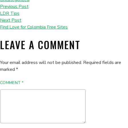
Previous Post
LDR Tips
Next Post
Find Love for Colombia Free Sites
LEAVE A COMMENT
Your email address will not be published.
Required fields are
marked
*
COMMENT
*