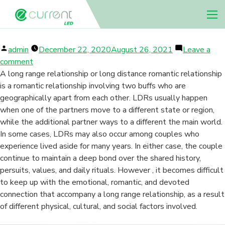
LDR TIPS
Nav 
Posted
admin
December 22, 2020
August 26, 2021
Leave a
by
on
comment
LDR
A long range relationship or long distance romantic relationship
Tips
is a romantic relationship involving two buffs who are
geographically apart from each other. LDRs usually happen
when one of the partners move to a different state or region,
while the additional partner ways to a different the main world.
In some cases, LDRs may also occur among couples who
experience lived aside for many years. In either case, the couple
continue to maintain a deep bond over the shared history,
persuits, values, and daily rituals. However , it becomes difficult
to keep up with the emotional, romantic, and devoted
connection that accompany a long range relationship, as a result
of different physical, cultural, and social factors involved.