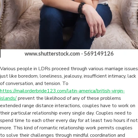
Various people in LDRs proceed through various marriage issues
just like boredom, loneliness, jealousy, insufficient intimacy, lack
of conversation, and tension. To
https://mailorderbride123.com/latin-america/british-virgin-
islands/
prevent the likelihood of any of these problems
extended range distance interactions, couples have to work on
their particular relationship every single day. Couples need to
spend time to each other every day for at least two hours if not
more. This kind of romantic relationship work permits couples
to solve their challenges through mindful coordination and