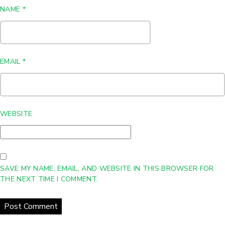
NAME
*
EMAIL
*
WEBSITE
SAVE MY NAME, EMAIL, AND WEBSITE IN THIS BROWSER FOR
THE NEXT TIME I COMMENT.