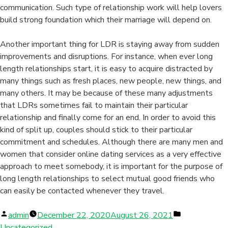
communication. Such type of relationship work will help lovers
build strong foundation which their marriage will depend on.
Another important thing for LDR is staying away from sudden
improvements and disruptions. For instance, when ever long
length relationships start, it is easy to acquire distracted by
many things such as fresh places, new people, new things, and
many others. It may be because of these many adjustments
that LDRs sometimes fail to maintain their particular
relationship and finally come for an end. In order to avoid this
kind of split up, couples should stick to their particular
commitment and schedules. Although there are many men and
women that consider online dating services as a very effective
approach to meet somebody, it is important for the purpose of
long length relationships to select mutual good friends who
can easily be contacted whenever they travel.
Posted
Posted
admin
December 22, 2020
August 26, 2021
by
in
Uncategorized