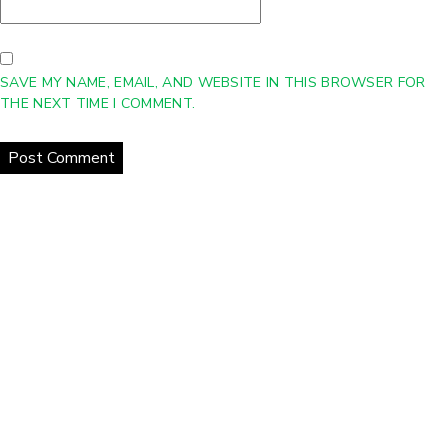
SAVE MY NAME, EMAIL, AND WEBSITE IN THIS BROWSER FOR
THE NEXT TIME I COMMENT.
Home
About Us
Products
Gallery
Contact Us
Copyright © 2021 eCurrent | All Rights Reserved
Web Design
Company
-
DreamCo Design