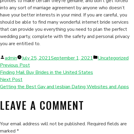
profiles to make certain they’re genuine, and don’t get forced
into any sort of marriage agreement by anyone who doesn’t
have your better interests in your mind. If you are careful, you
should be able to find many wonderful internet bride services
that can provide you everything you need to plan the perfect
wedding party, complete with the safety and personal privacy
you are entitled to.
Posted
Posted
admin
July 25, 2021
September 1, 2021
Uncategorized
by
in
Previous Post
Finding Mail Buy Brides in the United States
Next Post
Getting the Best Gay and lesbian Dating Websites and Apps
LEAVE A COMMENT
Your email address will not be published.
Required fields are
marked
*