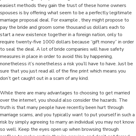
easiest methods they gain the trust of these home owners
spouses is by offering what seem to be a perfectly legitimate
marriage proposal deal. For example , they might propose to
pay the bride and groom some thousand us dollars each to
start a new existence together in a foreign nation, only to
require twenty-five 1000 dollars because “gift money” in order
to seal the deal. A lot of bride companies will have safety
measures in place in order to avoid this by happening,
nonetheless it’s nonetheless a risk you’ll have to have. Just be
sure that you just read all of the fine print which means you
don’t get caught out in a scam of any kind.
While there are many advantages to choosing to get married
over the internet, you should also consider the hazards. The
truth is that many people have recently been hurt through
marriage scams, and you typically want to put yourself in such a
risk by simply agreeing to marry an individual you may not know
so well. Keep the eyes open up when browsing through