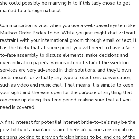
she could possibly be marrying in to if this lady chose to get
married to a foreign national.
Communication is vital when you use a web-based system like
Mailbox Order Brides to be. While you just might chat without
restraint with your international groom through email or text, it
has the likely that at some point, you will need to have a face-
to-face assembly to discuss elements, make decisions and
even indication papers. Various internet star of the wedding
services are very advanced in their solutions, and they’ll own
tools meant for virtually any type of electronic conversation,
such as video and music chat. That means it is simple to keep
your sight and the ears open for the purpose of anything that
can come up during this time period, making sure that all you
need is covered.
A final interest for potential internet bride-to-be’s may be the
possibility of a marriage scam. There are various unscrupulous
persons looking to prey on foreign brides to be, and one of the