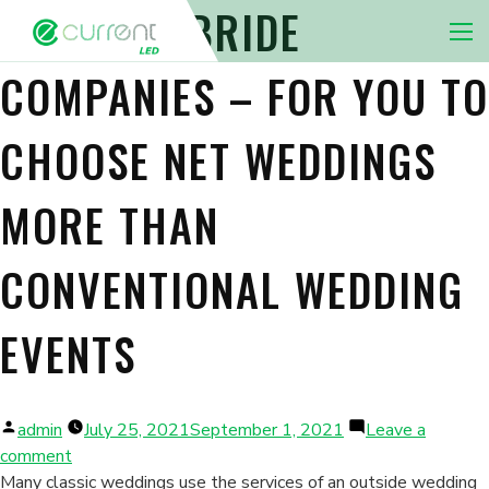
INTERNET BRIDE
Nav 
COMPANIES – FOR YOU TO
CHOOSE NET WEDDINGS
MORE THAN
CONVENTIONAL WEDDING
EVENTS
Posted
admin
July 25, 2021
September 1, 2021
Leave a
by
on
comment
Internet
Many classic weddings use the services of an outside wedding