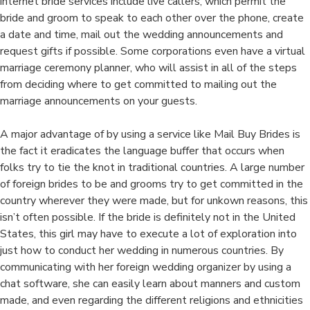
internet bride services include live callers, which permit the
bride and groom to speak to each other over the phone, create
a date and time, mail out the wedding announcements and
request gifts if possible. Some corporations even have a virtual
marriage ceremony planner, who will assist in all of the steps
from deciding where to get committed to mailing out the
marriage announcements on your guests.
A major advantage of by using a service like Mail Buy Brides is
the fact it eradicates the language buffer that occurs when
folks try to tie the knot in traditional countries. A large number
of foreign brides to be and grooms try to get committed in the
country wherever they were made, but for unkown reasons, this
isn’t often possible. If the bride is definitely not in the United
States, this girl may have to execute a lot of exploration into
just how to conduct her wedding in numerous countries. By
communicating with her foreign wedding organizer by using a
chat software, she can easily learn about manners and custom
made, and even regarding the different religions and ethnicities