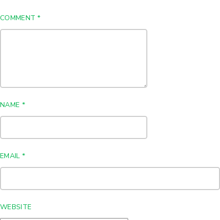
COMMENT
*
NAME
*
EMAIL
*
WEBSITE