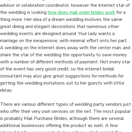
Bride
advisor or celebration coordinator, however the internet star of
Companies
the wedding is looking
how does mail order brides work
for a
–
thing more. Her idea of a dream wedding involves the same
For
great dining and elegant decorations that numerous other
you
wedding events are designed around. Your lady wants a
to
marriage on the inexpensive, with minimal effort onto her part.
Choose
A wedding on the internet does away with the center man, and
Net
share the star of the wedding the opportunity to save money
Weddings
with a number of different methods of payment. Not every star
More
of the event has very good credit, so the internet bridal
than
consultant may also give great suggestions for methods for
conventional
getting the wedding invitations out to her guests with little
Wedding
delay.
events
There are various different types of wedding party vendors just
who offer their very own services on the net. The most popular
is probably Mail Purchase Brides, although there are several
additional businesses offering the product as well. A few