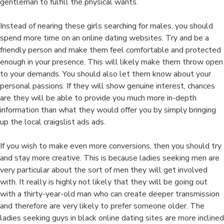
gentleman to fulfill the physical wants.
Instead of nearing these girls searching for males, you should
spend more time on an online dating websites. Try and be a
friendly person and make them feel comfortable and protected
enough in your presence. This will likely make them throw open
to your demands. You should also let them know about your
personal passions. If they will show genuine interest, chances
are they will be able to provide you much more in-depth
information than what they would offer you by simply bringing
up the local craigslist ads ads.
If you wish to make even more conversions, then you should try
and stay more creative. This is because ladies seeking men are
very particular about the sort of men they will get involved
with. It really is highly not likely that they will be going out
with a thirty-year-old man who can create deeper transmission
and therefore are very likely to prefer someone older. The
ladies seeking guys in black online dating sites are more inclined