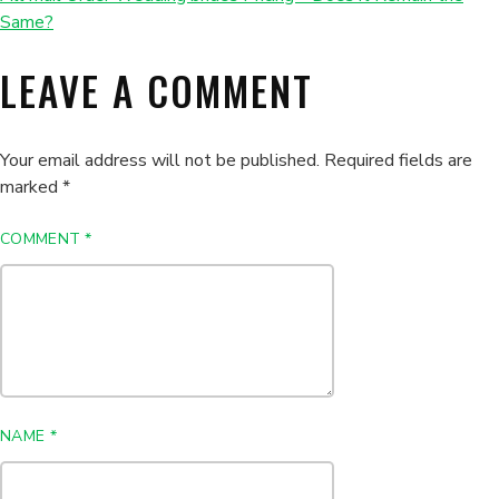
Same?
LEAVE A COMMENT
Your email address will not be published.
Required fields are
marked
*
COMMENT
*
NAME
*