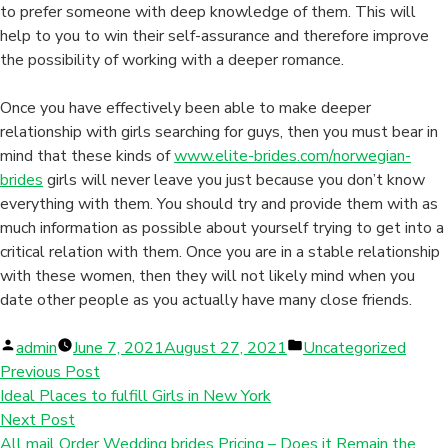
to prefer someone with deep knowledge of them. This will
help to you to win their self-assurance and therefore improve
the possibility of working with a deeper romance.
Once you have effectively been able to make deeper
relationship with girls searching for guys, then you must bear in
mind that these kinds of
www.elite-brides.com/norwegian-
brides
girls will never leave you just because you don’t know
everything with them. You should try and provide them with as
much information as possible about yourself trying to get into a
critical relation with them. Once you are in a stable relationship
with these women, then they will not likely mind when you
date other people as you actually have many close friends.
Posted
Posted
admin
June 7, 2021
August 27, 2021
Uncategorized
by
in
Previous Post
Ideal Places to fulfill Girls in New York
Next Post
All mail Order Wedding brides Pricing – Does it Remain the