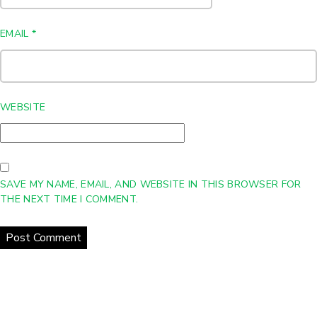
EMAIL
*
WEBSITE
SAVE MY NAME, EMAIL, AND WEBSITE IN THIS BROWSER FOR
THE NEXT TIME I COMMENT.