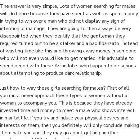
in
The answer is very simple. Lots of women searching for males
ju
will do hence because they have spent as well as spent money
a
in trying to win over a man who did not display any sign of
a
intention of marriage. They are going to then always be very
O
disappointed when they identify that the gentleman they
D
required turned out to be a stalker and a bad fidanzato. Instead
S
of wasting time like this and throwing away money in someone
who will not even would like to get married, it is advisable to
spend period with these Asian folks who happen to be serious
about attempting to produce dark relationship.
Just how to way these girls searching for males? First of all,
you must never approach these types of women without a
woman to accompany you. This is because they have already
invested time and money to meet a male who shows interest
in marital life. If you try and induce your physical desires and
interests on them, then you definitely will only conclude making
them hate you and they may go about getting another