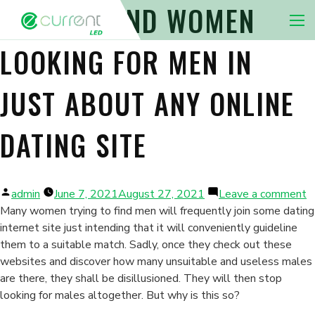
HOW TO FIND WOMEN
Nav 
LOOKING FOR MEN IN
JUST ABOUT ANY ONLINE
DATING SITE
Posted
o
admin
June 7, 2021
August 27, 2021
Leave a comment
by
H
Many women trying to find men will frequently join some dating
t
internet site just intending that it will conveniently guideline
F
them to a suitable match. Sadly, once they check out these
W
websites and discover how many unsuitable and useless males
L
are there, they shall be disillusioned. They will then stop
fo
looking for males altogether. But why is this so?
M