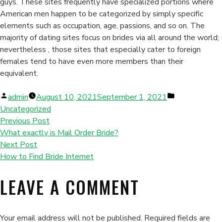
guys. These sites frequently have specialized portions where
American men happen to be categorized by simply specific
elements such as occupation, age, passions, and so on. The
majority of dating sites focus on brides via all around the world;
nevertheless , those sites that especially cater to foreign
females tend to have even more members than their
equivalent.
Posted
Posted
admin
August 10, 2021
September 1, 2021
by
in
Uncategorized
Previous Post
What exactly is Mail Order Bride?
Next Post
How to Find Bride Internet
LEAVE A COMMENT
Your email address will not be published.
Required fields are