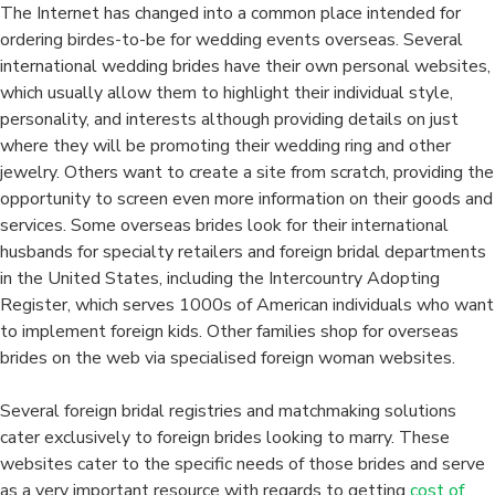
The Internet has changed into a common place intended for
ordering birdes-to-be for wedding events overseas. Several
international wedding brides have their own personal websites,
which usually allow them to highlight their individual style,
personality, and interests although providing details on just
where they will be promoting their wedding ring and other
jewelry. Others want to create a site from scratch, providing the
opportunity to screen even more information on their goods and
services. Some overseas brides look for their international
husbands for specialty retailers and foreign bridal departments
in the United States, including the Intercountry Adopting
Register, which serves 1000s of American individuals who want
to implement foreign kids. Other families shop for overseas
brides on the web via specialised foreign woman websites.
Several foreign bridal registries and matchmaking solutions
cater exclusively to foreign brides looking to marry. These
websites cater to the specific needs of those brides and serve
as a very important resource with regards to getting
cost of