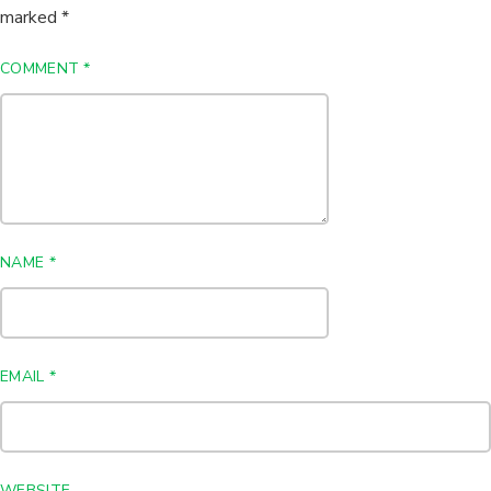
marked
*
COMMENT
*
NAME
*
EMAIL
*
WEBSITE