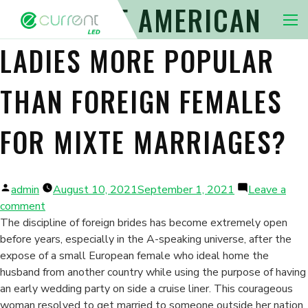
HOW COME AMERICAN
Nav 
LADIES MORE POPULAR
THAN FOREIGN FEMALES
FOR MIXTE MARRIAGES?
Posted
admin
August 10, 2021
September 1, 2021
Leave a
by
on
comment
How
The discipline of foreign brides has become extremely open
come
before years, especially in the A-speaking universe, after the
American
expose of a small European female who ideal home the
Ladies
husband from another country while using the purpose of having
More
an early wedding party on side a cruise liner. This courageous
Popular
woman resolved to get married to someone outside her nation,