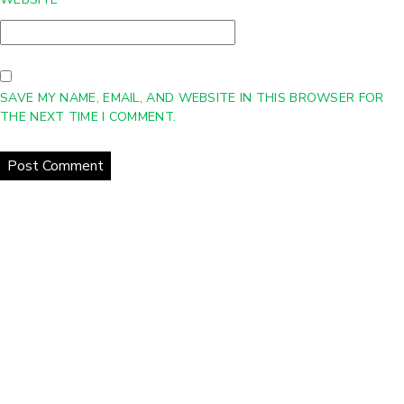
SAVE MY NAME, EMAIL, AND WEBSITE IN THIS BROWSER FOR
THE NEXT TIME I COMMENT.
Home
About Us
Products
Gallery
Contact Us