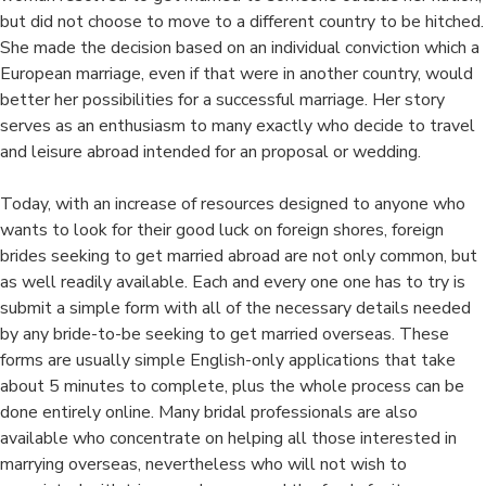
Than
but did not choose to move to a different country to be hitched.
Foreign
She made the decision based on an individual conviction which a
Females
European marriage, even if that were in another country, would
For
better her possibilities for a successful marriage. Her story
Mixte
serves as an enthusiasm to many exactly who decide to travel
Marriages?
and leisure abroad intended for an proposal or wedding.
Today, with an increase of resources designed to anyone who
wants to look for their good luck on foreign shores, foreign
brides seeking to get married abroad are not only common, but
as well readily available. Each and every one one has to try is
submit a simple form with all of the necessary details needed
by any bride-to-be seeking to get married overseas. These
forms are usually simple English-only applications that take
about 5 minutes to complete, plus the whole process can be
done entirely online. Many bridal professionals are also
available who concentrate on helping all those interested in
marrying overseas, nevertheless who will not wish to