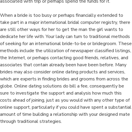
associated with trip or perhaps spend the funds for it.
When a bride is too busy or perhaps financially extended to
take part in a major international bridal computer registry, there
are still other ways for her to get the man the girl wants to
dedicate her life with. Your lady can turn to traditional methods
of seeking for an international bride-to-be or bridegroom. These
methods include the utilization of newspaper classified listings,
the Internet, or perhaps contacting good friends, relatives, and
associates that contain already been have been before. Many
brides may also consider online dating products and services,
which are experts in finding brides and grooms from across the
globe. Online dating solutions do bill a fee, consequently be
sure to investigate the support and analysis how much this
costs ahead of joining, just as you would with any other type of
online support, particularly if you could have spent a substantial
amount of time building a relationship with your designed mate
through traditional strategies.