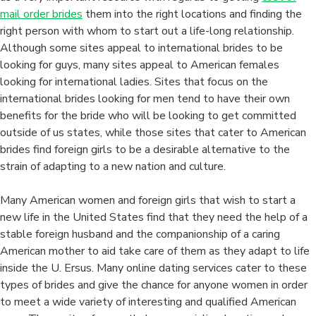
mail order brides
them into the right locations and finding the
right person with whom to start out a life-long relationship.
Although some sites appeal to international brides to be
looking for guys, many sites appeal to American females
looking for international ladies. Sites that focus on the
international brides looking for men tend to have their own
benefits for the bride who will be looking to get committed
outside of us states, while those sites that cater to American
brides find foreign girls to be a desirable alternative to the
strain of adapting to a new nation and culture.
Many American women and foreign girls that wish to start a
new life in the United States find that they need the help of a
stable foreign husband and the companionship of a caring
American mother to aid take care of them as they adapt to life
inside the U. Ersus. Many online dating services cater to these
types of brides and give the chance for anyone women in order
to meet a wide variety of interesting and qualified American