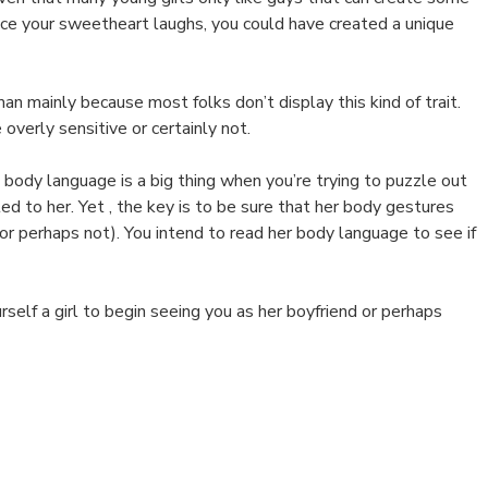
nce your sweetheart laughs, you could have created a unique
an mainly because most folks don’t display this kind of trait.
overly sensitive or certainly not.
 body language is a big thing when you’re trying to puzzle out
ed to her. Yet , the key is to be sure that her body gestures
t or perhaps not). You intend to read her body language to see if
rself a girl to begin seeing you as her boyfriend or perhaps