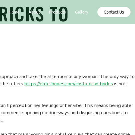
TRICKS TO
Contact Us
Home
About
Products
Gallery
approach and take the attention of any woman. The only way to
, the others
https://elite-brides.com/costa-rican-brides
is not
can’t perception her feelings or her vibe. This means being able
can commence opening up doorways and disguising questions to
t.
roven that many young girls only like guys that can create some