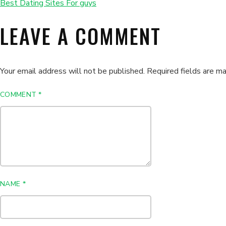
Best Dating Sites For guys
LEAVE A COMMENT
Your email address will not be published.
Required fields are m
COMMENT
*
NAME
*