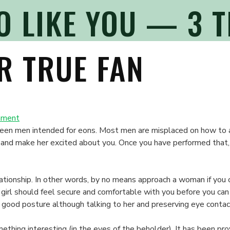
TO LIKE YOU — 3 
R TRUE FAN
on
mment
Getting
ween men intended for eons. Most men are misplaced on how to 
a
rt and make her excited about you. Once you have performed that
Girl
to
Like
elationship. In other words, by no means approach a woman if you 
You
 A girl should feel secure and comfortable with you before you 
—
 good posture although talking to her and preserving eye contac
3
Tricks
omething interesting (in the eyes of the beholder). It has been p