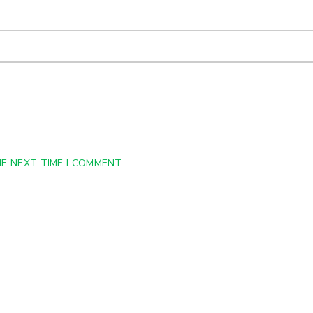
E NEXT TIME I COMMENT.