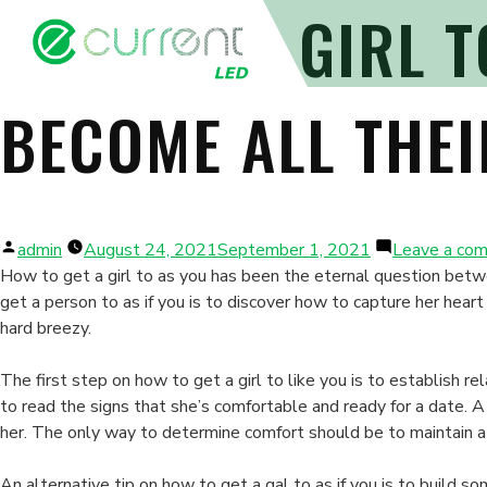
GETTING A GIRL 
BECOME ALL THEI
Posted
admin
August 24, 2021
September 1, 2021
Leave a co
by
How to get a girl to as you has been the eternal question bet
get a person to as if you is to discover how to capture her hea
hard breezy.
The first step on how to get a girl to like you is to establish r
to read the signs that she’s comfortable and ready for a date.
her. The only way to determine comfort should be to maintain a
An alternative tip on how to get a gal to as if you is to build s