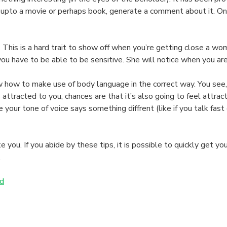
to
er upto a movie or perhaps book, generate a comment about it. O
Become
All
their
 This is a hard trait to show off when you’re getting close a wom
True
ou have to be able to be sensitive. She will notice when you are 
Fan
ow how to make use of body language in the correct way. You see,
attracted to you, chances are that it’s also going to feel attract
e your tone of voice says something diffrent (like if you talk fas
you. If you abide by these tips, it is possible to quickly get you
.
ed