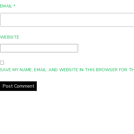
EMAIL
*
WEBSITE
SAVE MY NAME, EMAIL, AND WEBSITE IN THIS BROWSER FOR TH