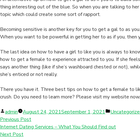
thing interesting out of the blue. So when you are talking to h
topic which could create some sort of rapport.
Becoming sensitive is another key for you to get a gal to as you.
When you want to be powerful in getting her to as if you, then y
The last idea on how to have a girl to like you is always to kn
how to get a female to experience attracted to you. If she feels 
says another thing (like if she’s washboard chested or not), whil
she’s enticed or not really.
There you have it. Three best tips on how to get a female to like 
crush. Do you need to learn more? Please visit my website now
Posted
Posted
admin
August 24, 2021
September 1, 2021
Uncategoriz
by
in
Previous Post
Internet Dating Services – What You Should Find out
Next Post