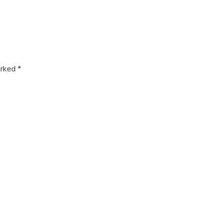
arked
*