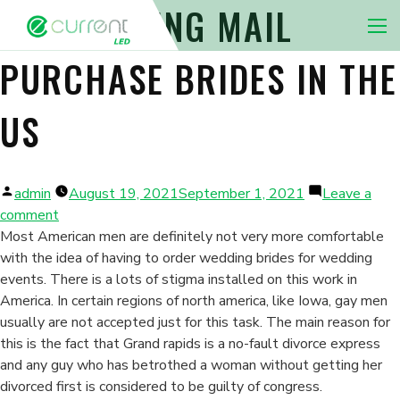
DISCOVERING MAIL
Nav 
PURCHASE BRIDES IN THE
US
Posted
admin
August 19, 2021
September 1, 2021
Leave a
by
on
comment
Discovering
Most American men are definitely not very more comfortable
Mail
with the idea of having to order wedding brides for wedding
Purchase
events. There is a lots of stigma installed on this work in
Brides
America. In certain regions of north america, like Iowa, gay men
in
usually are not accepted just for this task. The main reason for
the
this is the fact that Grand rapids is a no-fault divorce express
us
and any guy who has betrothed a woman without getting her
divorced first is considered to be guilty of congress.