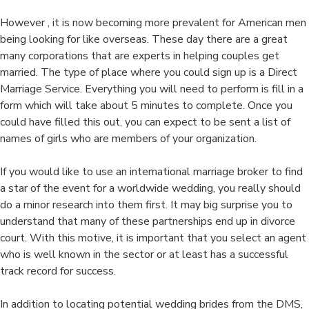
However , it is now becoming more prevalent for American men
being looking for like overseas. These day there are a great
many corporations that are experts in helping couples get
married. The type of place where you could sign up is a Direct
Marriage Service. Everything you will need to perform is fill in a
form which will take about 5 minutes to complete. Once you
could have filled this out, you can expect to be sent a list of
names of girls who are members of your organization.
If you would like to use an international marriage broker to find
a star of the event for a worldwide wedding, you really should
do a minor research into them first. It may big surprise you to
understand that many of these partnerships end up in divorce
court. With this motive, it is important that you select an agent
who is well known in the sector or at least has a successful
track record for success.
In addition to locating potential wedding brides from the DMS,