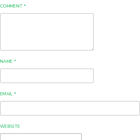
COMMENT
*
NAME
*
EMAIL
*
WEBSITE