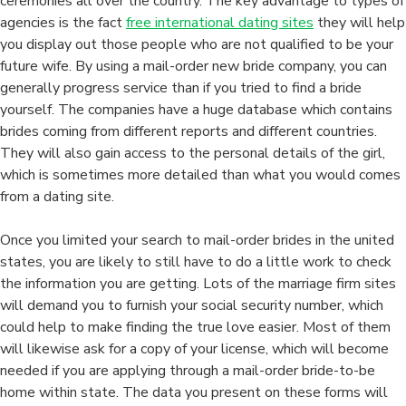
ceremonies all over the country. The key advantage to types of
agencies is the fact
free international dating sites
they will help
you display out those people who are not qualified to be your
future wife. By using a mail-order new bride company, you can
generally progress service than if you tried to find a bride
yourself. The companies have a huge database which contains
brides coming from different reports and different countries.
They will also gain access to the personal details of the girl,
which is sometimes more detailed than what you would comes
from a dating site.
Once you limited your search to mail-order brides in the united
states, you are likely to still have to do a little work to check
the information you are getting. Lots of the marriage firm sites
will demand you to furnish your social security number, which
could help to make finding the true love easier. Most of them
will likewise ask for a copy of your license, which will become
needed if you are applying through a mail-order bride-to-be
home within state. The data you present on these forms will