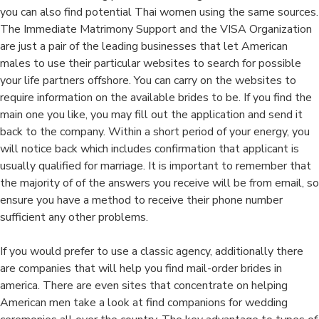
you can also find potential Thai women using the same sources.
The Immediate Matrimony Support and the VISA Organization
are just a pair of the leading businesses that let American
males to use their particular websites to search for possible
your life partners offshore. You can carry on the websites to
require information on the available brides to be. If you find the
main one you like, you may fill out the application and send it
back to the company. Within a short period of your energy, you
will notice back which includes confirmation that applicant is
usually qualified for marriage. It is important to remember that
the majority of of the answers you receive will be from email, so
ensure you have a method to receive their phone number
sufficient any other problems.
If you would prefer to use a classic agency, additionally there
are companies that will help you find mail-order brides in
america. There are even sites that concentrate on helping
American men take a look at find companions for wedding