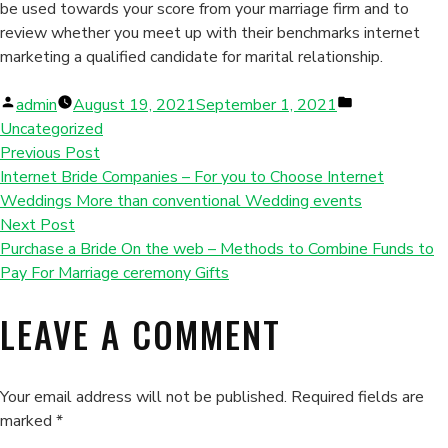
be used towards your score from your marriage firm and to
review whether you meet up with their benchmarks internet
marketing a qualified candidate for marital relationship.
Posted
Posted
admin
August 19, 2021
September 1, 2021
by
in
Uncategorized
Previous Post
Internet Bride Companies – For you to Choose Internet
Weddings More than conventional Wedding events
Next Post
Purchase a Bride On the web – Methods to Combine Funds to
Pay For Marriage ceremony Gifts
LEAVE A COMMENT
Your email address will not be published.
Required fields are
marked
*