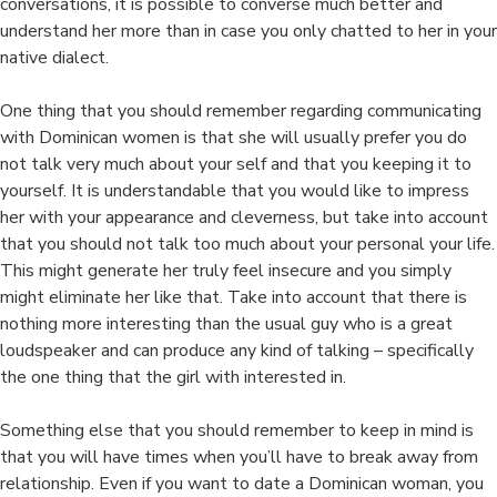
conversations, it is possible to converse much better and
understand her more than in case you only chatted to her in your
native dialect.
One thing that you should remember regarding communicating
with Dominican women is that she will usually prefer you do
not talk very much about your self and that you keeping it to
yourself. It is understandable that you would like to impress
her with your appearance and cleverness, but take into account
that you should not talk too much about your personal your life.
This might generate her truly feel insecure and you simply
might eliminate her like that. Take into account that there is
nothing more interesting than the usual guy who is a great
loudspeaker and can produce any kind of talking – specifically
the one thing that the girl with interested in.
Something else that you should remember to keep in mind is
that you will have times when you’ll have to break away from
relationship. Even if you want to date a Dominican woman, you