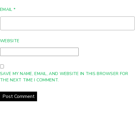
EMAIL
*
WEBSITE
SAVE MY NAME, EMAIL, AND WEBSITE IN THIS BROWSER FOR
THE NEXT TIME I COMMENT.