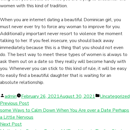
women with this kind of tradition.
When you are internet dating a beautiful Dominican girl, you
must never ever try to force any woman to improve for you.
Additionally important never resort to violence the moment
talking to her. If you feel insecure, you should back away
immediately because this is a thing that you should not even
do. The best way to meet these types of women is always to
ask them out on a date so they really will become handy with
you. Whenever you can stick to this kind of rule, it will be easy
to easily find a beautiful daughter that is waiting for an
absolute relationship.
Posted
Posted
admin
February 26, 2021
August 30, 2021
Uncategorized
by
in
Previous Post
some Ways to Calm Down When You Are over a Date Perhaps
a Little Nervous
Next Post