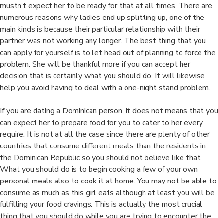
mustn’t expect her to be ready for that at all times. There are
numerous reasons why ladies end up splitting up, one of the
main kinds is because their particular relationship with their
partner was not working any longer. The best thing that you
can apply for yourself is to let head out of planning to force the
problem. She will be thankful more if you can accept her
decision that is certainly what you should do. It will likewise
help you avoid having to deal with a one-night stand problem.
If you are dating a Dominican person, it does not means that you
can expect her to prepare food for you to cater to her every
require. It is not at all the case since there are plenty of other
countries that consume different meals than the residents in
the Dominican Republic so you should not believe like that.
What you should do is to begin cooking a few of your own
personal meals also to cook it at home. You may not be able to
consume as much as this girl eats although at least you will be
fulfilling your food cravings. This is actually the most crucial
thing that you should do while you are trying to encounter the