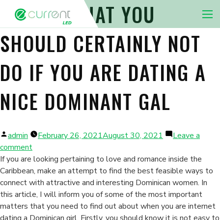
DETAILS THAT YOU
Nav 
SHOULD CERTAINLY NOT
DO IF YOU ARE DATING A
NICE DOMINANT GAL
Posted
admin
February 26, 2021
August 30, 2021
Leave a
by
on
comment
Details
If you are looking pertaining to love and romance inside the
That
Caribbean, make an attempt to find the best feasible ways to
You
connect with attractive and interesting Dominican women. In
Should
this article, I will inform you of some of the most important
Certainly
matters that you need to find out about when you are internet
not
dating a Dominican girl. Firstly, you should know it is not easy to