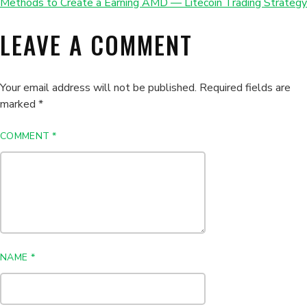
Methods to Create a Earning AMD — Litecoin Trading Strategy
LEAVE A COMMENT
Your email address will not be published.
Required fields are
marked
*
COMMENT
*
NAME
*