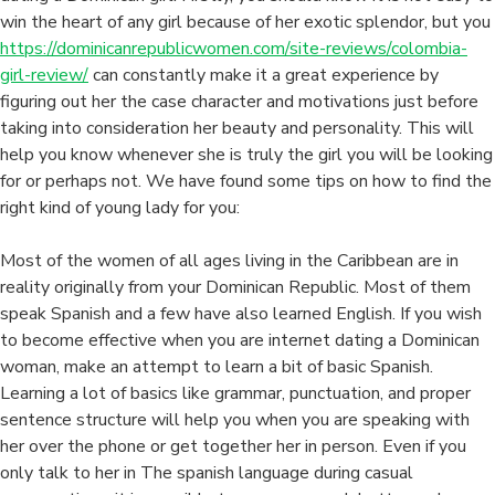
Do
win the heart of any girl because of her exotic splendor, but you
If
https://dominicanrepublicwomen.com/site-reviews/colombia-
you
girl-review/
can constantly make it a great experience by
are
figuring out her the case character and motivations just before
Dating
taking into consideration her beauty and personality. This will
A
help you know whenever she is truly the girl you will be looking
nice
for or perhaps not. We have found some tips on how to find the
Dominant
right kind of young lady for you:
Gal
Most of the women of all ages living in the Caribbean are in
reality originally from your Dominican Republic. Most of them
speak Spanish and a few have also learned English. If you wish
to become effective when you are internet dating a Dominican
woman, make an attempt to learn a bit of basic Spanish.
Learning a lot of basics like grammar, punctuation, and proper
sentence structure will help you when you are speaking with
her over the phone or get together her in person. Even if you
only talk to her in The spanish language during casual