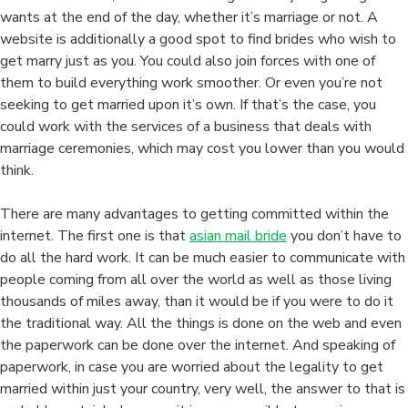
wants at the end of the day, whether it’s marriage or not. A
website is additionally a good spot to find brides who wish to
get marry just as you. You could also join forces with one of
them to build everything work smoother. Or even you’re not
seeking to get married upon it’s own. If that’s the case, you
could work with the services of a business that deals with
marriage ceremonies, which may cost you lower than you would
think.
There are many advantages to getting committed within the
internet. The first one is that
asian mail bride
you don’t have to
do all the hard work. It can be much easier to communicate with
people coming from all over the world as well as those living
thousands of miles away, than it would be if you were to do it
the traditional way. All the things is done on the web and even
the paperwork can be done over the internet. And speaking of
paperwork, in case you are worried about the legality to get
married within just your country, very well, the answer to that is