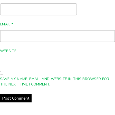
EMAIL
*
WEBSITE
SAVE MY NAME, EMAIL, AND WEBSITE IN THIS BROWSER FOR
THE NEXT TIME I COMMENT.