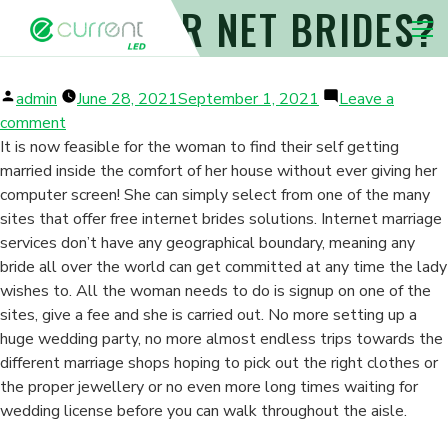
CLASSIC OR NET BRIDES?
Nav 
Posted
admin
June 28, 2021
September 1, 2021
Leave a
by
on
comment
Classic
It is now feasible for the woman to find their self getting
Or
married inside the comfort of her house without ever giving her
Net
computer screen! She can simply select from one of the many
Brides?
sites that offer free internet brides solutions. Internet marriage
services don’t have any geographical boundary, meaning any
bride all over the world can get committed at any time the lady
wishes to. All the woman needs to do is signup on one of the
sites, give a fee and she is carried out. No more setting up a
huge wedding party, no more almost endless trips towards the
different marriage shops hoping to pick out the right clothes or
the proper jewellery or no even more long times waiting for
wedding license before you can walk throughout the aisle.