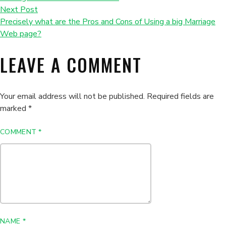
Next Post
Precisely what are the Pros and Cons of Using a big Marriage
Web page?
LEAVE A COMMENT
Your email address will not be published.
Required fields are
marked
*
COMMENT
*
NAME
*