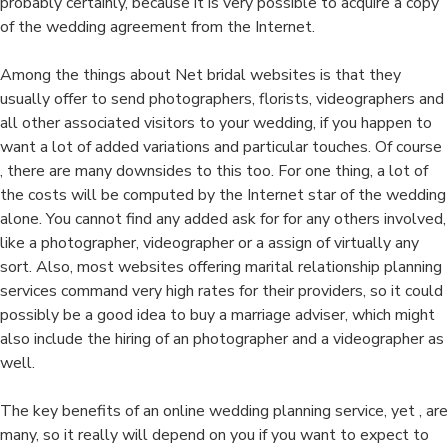
probably certainly, because it is very possible to acquire a copy
of the wedding agreement from the Internet.
Among the things about Net bridal websites is that they
usually offer to send photographers, florists, videographers and
all other associated visitors to your wedding, if you happen to
want a lot of added variations and particular touches. Of course
, there are many downsides to this too. For one thing, a lot of
the costs will be computed by the Internet star of the wedding
alone. You cannot find any added ask for for any others involved,
like a photographer, videographer or a assign of virtually any
sort. Also, most websites offering marital relationship planning
services command very high rates for their providers, so it could
possibly be a good idea to buy a marriage adviser, which might
also include the hiring of an photographer and a videographer as
well.
The key benefits of an online wedding planning service, yet , are
many, so it really will depend on you if you want to expect to