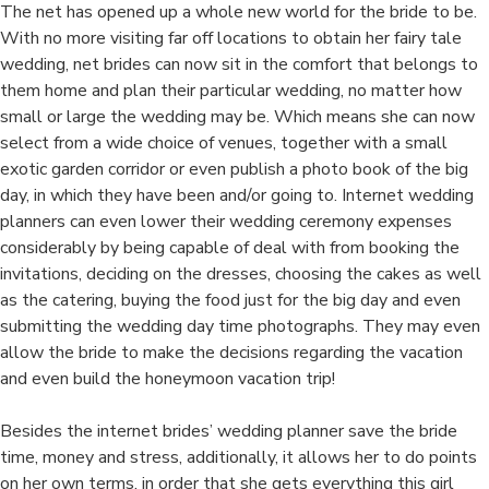
The net has opened up a whole new world for the bride to be.
With no more visiting far off locations to obtain her fairy tale
wedding, net brides can now sit in the comfort that belongs to
them home and plan their particular wedding, no matter how
small or large the wedding may be. Which means she can now
select from a wide choice of venues, together with a small
exotic garden corridor or even publish a photo book of the big
day, in which they have been and/or going to. Internet wedding
planners can even lower their wedding ceremony expenses
considerably by being capable of deal with from booking the
invitations, deciding on the dresses, choosing the cakes as well
as the catering, buying the food just for the big day and even
submitting the wedding day time photographs. They may even
allow the bride to make the decisions regarding the vacation
and even build the honeymoon vacation trip!
Besides the internet brides’ wedding planner save the bride
time, money and stress, additionally, it allows her to do points
on her own terms, in order that she gets everything this girl