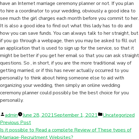
have an Internet marriage ceremony planner or not. If you plan
to hire a coordinator to your wedding, obviously a good idea to
see much the girl charges each month before you commit to her.
It is also a good idea to find out what this lady has to do and
how you can save funds. You can always talk to her straight, but
if you go through a webpage, then you may be asked to fill out
an application that is used to sign up for the service, so that it
might be better if you get her email so that you can ask straight
questions. So , in short, if you are the more traditional way of
getting married, or if this has never actually occurred to you
personally to think about hiring someone else to aid with
organizing your wedding, then simply an online wedding
ceremony planner could possibly be the best choice for you
personally.
Posted
Posted
admin
June 28, 2021
September 1, 2021
Uncategorized
by
in
Previous Post
Is it possible to Read a complete Review of These types of
Marriage-Recruitment Websites?