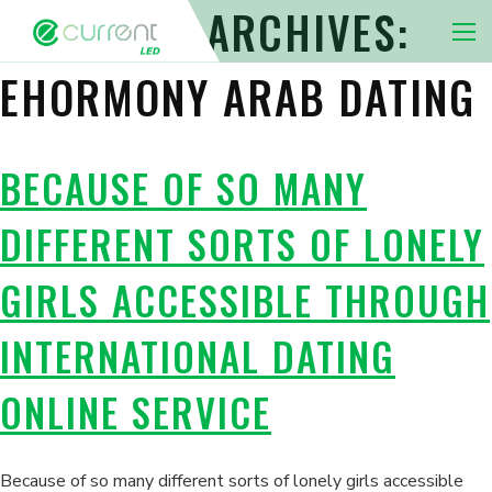
CATEGORY ARCHIVES:
Nav 
EHORMONY ARAB DATING
BECAUSE OF SO MANY
DIFFERENT SORTS OF LONELY
GIRLS ACCESSIBLE THROUGH
INTERNATIONAL DATING
ONLINE SERVICE
Because of so many different sorts of lonely girls accessible