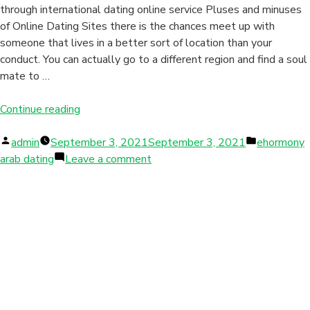
through international dating online service Pluses and minuses
of Online Dating Sites there is the chances meet up with
someone that lives in a better sort of location than your
conduct. You can actually go to a different region and find a soul
mate to …
“Because
Continue reading
of
Posted
so
Posted
admin
September 3, 2021
September 3, 2021
ehormony
by
many
on
in
arab dating
Leave a comment
different
Because
sorts
of
of
so
lonely
many
girls
different
accessible
sorts
through
of
international
lonely
dating
girls