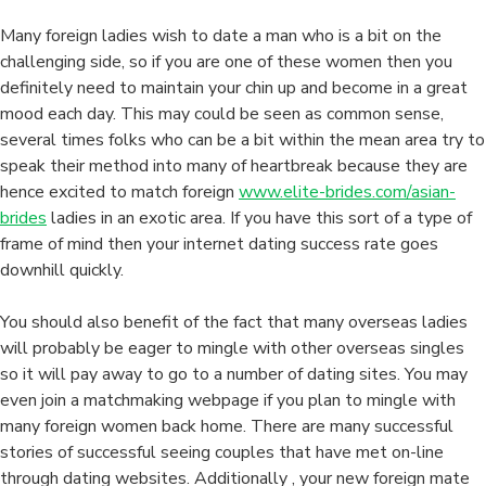
Back
Home
Many foreign ladies wish to date a man who is a bit on the
challenging side, so if you are one of these women then you
definitely need to maintain your chin up and become in a great
mood each day. This may could be seen as common sense,
several times folks who can be a bit within the mean area try to
speak their method into many of heartbreak because they are
hence excited to match foreign
www.elite-brides.com/asian-
brides
ladies in an exotic area. If you have this sort of a type of
frame of mind then your internet dating success rate goes
downhill quickly.
You should also benefit of the fact that many overseas ladies
will probably be eager to mingle with other overseas singles
so it will pay away to go to a number of dating sites. You may
even join a matchmaking webpage if you plan to mingle with
many foreign women back home. There are many successful
stories of successful seeing couples that have met on-line
through dating websites. Additionally , your new foreign mate