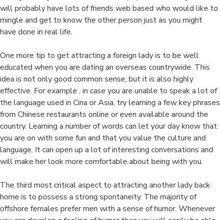
will probably have lots of friends web based who would like to
mingle and get to know the other person just as you might
have done in real life.
One more tip to get attracting a foreign lady is to be well
educated when you are dating an overseas countrywide. This
idea is not only good common sense, but it is also highly
effective. For example , in case you are unable to speak a lot of
the language used in Cina or Asia, try learning a few key phrases
from Chinese restaurants online or even available around the
country. Learning a number of words can let your day know that
you are on with some fun and that you value the culture and
language. It can open up a lot of interesting conversations and
will make her look more comfortable about being with you.
The third most critical aspect to attracting another lady back
home is to possess a strong spontaneity. The majority of
offshore females prefer men with a sense of humor. Whenever