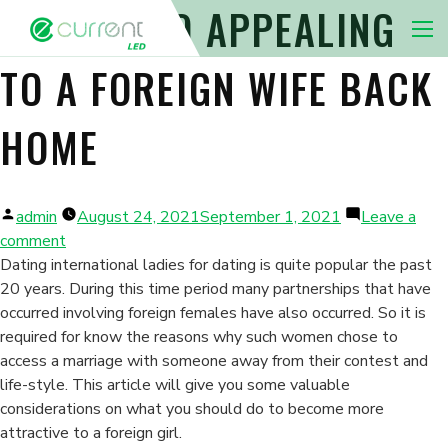
4 STEPS TO APPEALING
Nav 
TO A FOREIGN WIFE BACK
HOME
Posted
admin
August 24, 2021
September 1, 2021
Leave a
by
on
comment
4
Dating international ladies for dating is quite popular the past
Steps
20 years. During this time period many partnerships that have
to
occurred involving foreign females have also occurred. So it is
Appealing
required for know the reasons why such women chose to
to
access a marriage with someone away from their contest and
a
life-style. This article will give you some valuable
Foreign
considerations on what you should do to become more
Wife
attractive to a foreign girl.