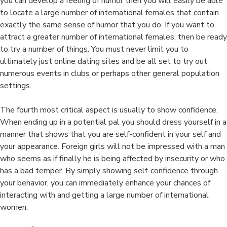
you can develop a feeling of humor then you will easily be able
to locate a large number of international females that contain
exactly the same sense of humor that you do. If you want to
attract a greater number of international females, then be ready
to try a number of things. You must never limit you to
ultimately just online dating sites and be all set to try out
numerous events in clubs or perhaps other general population
settings.
The fourth most critical aspect is usually to show confidence.
When ending up in a potential pal you should dress yourself in a
manner that shows that you are self-confident in your self and
your appearance. Foreign girls will not be impressed with a man
who seems as if finally he is being affected by insecurity or who
has a bad temper. By simply showing self-confidence through
your behavior, you can immediately enhance your chances of
interacting with and getting a large number of international
women.