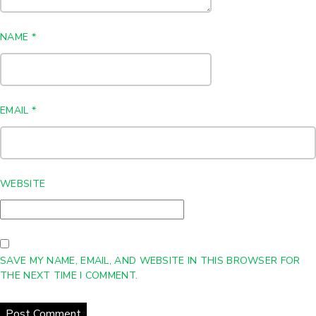
NAME
*
EMAIL
*
WEBSITE
SAVE MY NAME, EMAIL, AND WEBSITE IN THIS BROWSER FOR
THE NEXT TIME I COMMENT.