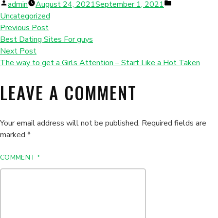
Posted
Posted
admin
August 24, 2021
September 1, 2021
by
in
Uncategorized
Previous Post
Best Dating Sites For guys
Next Post
The way to get a Girls Attention – Start Like a Hot Taken
LEAVE A COMMENT
Your email address will not be published.
Required fields are
marked
*
COMMENT
*